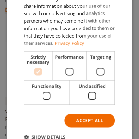
DUTCH
share information about your use of our
wool is made from rocks such as basalt and anorthosite.
Read more
POLISH
The rocks start to melt around 1,600°C (2,912°F). From the
site with our advertising and analytics
All There is to Know about Cultiwool Stone Wool VS. Orga
liquefied rock, fibers are spun and specialized binders as
partners who may combine it with other
well as wetting agents are added, resulting in large boards
information you have provided to them or
of Cultiwool stone wool.
that they have collected from your use of
their services.
Privacy Policy
Strictly
Performance
Targeting
necessary
Functionality
Unclassified
Products
What is the Difference Between Square and Round
Propagation Plugs?
ACCEPT ALL
From a young age, we were taught not to try to fit a square
into a circle. Child games utilizing different shapes
SHOW DETAILS