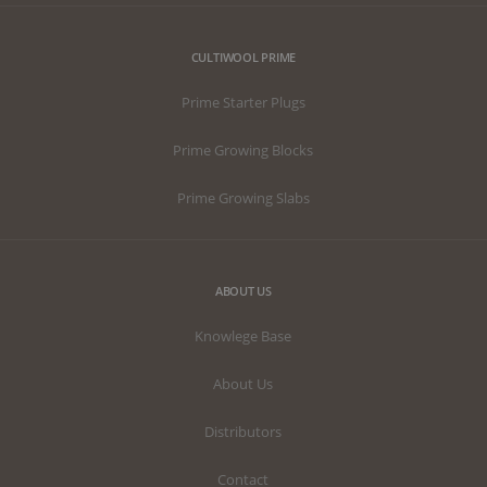
websites
using their
services
CULTIWOOL PRIME
Prime Starter Plugs
Prime Growing Blocks
Prime Growing Slabs
ABOUT US
Knowlege Base
About Us
Distributors
Contact