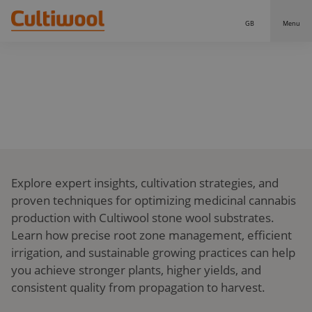
GB
Menu
Our Solutions
THE SCIENCE BEHIND YOUR NO.1 GROWING POWER
Distributors
Our Products
KNOWLEDGE
Cultiwool Original
Knowledge
Cultiwool Prime
About Us
Explore expert insights, cultivation strategies, and
News
Our Story
proven techniques for optimizing medicinal cannabis
Our Team
Contact
production with Cultiwool stone wool substrates.
Learn how precise root zone management, efficient
irrigation, and sustainable growing practices can help
you achieve stronger plants, higher yields, and
consistent quality from propagation to harvest.