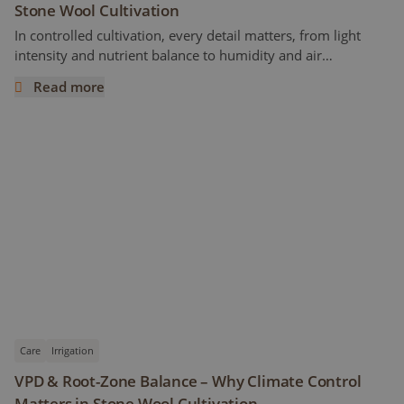
Stone Wool Cultivation
In controlled cultivation, every detail matters, from light
intensity and nutrient balance to humidity and air
circulation. But one crucial factor often overlooked is leaf
Read more
temperature. While most growers closely monitor air
Understanding Leaf Temperature in Cannabis Stone Wool 
temperature, the temperature of the leaves themselves can
tell a much more accurate story about how the plant is
actually responding to its environment.
Care
Irrigation
VPD & Root-Zone Balance – Why Climate Control
Matters in Stone Wool Cultivation