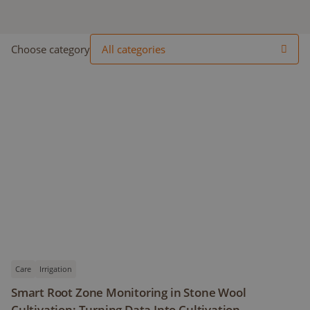
Choose category
All categories
Care
Irrigation
Smart Root Zone Monitoring in Stone Wool
Cultivation: Turning Data Into Cultivation