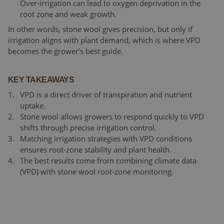
Over-irrigation can lead to oxygen deprivation in the
root zone and weak growth.
In other words, stone wool gives precision, but only if
irrigation aligns with plant demand, which is where VPD
becomes the grower’s best guide.
KEY TAKEAWAYS
VPD is a direct driver of transpiration and nutrient
uptake.
Stone wool allows growers to respond quickly to VPD
shifts through precise irrigation control.
Matching irrigation strategies with VPD conditions
ensures root-zone stability and plant health.
The best results come from combining climate data
(VPD) with stone wool root-zone monitoring.