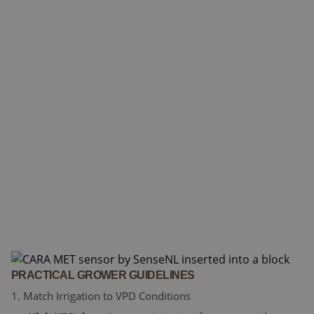
PRACTICAL GROWER GUIDELINES
1. Match Irrigation to VPD Conditions