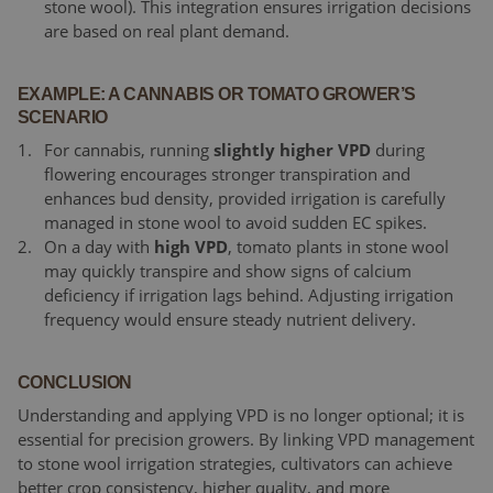
stone wool). This integration ensures irrigation decisions
are based on real plant demand.
EXAMPLE: A CANNABIS OR TOMATO GROWER’S
SCENARIO
For cannabis, running
slightly higher VPD
during
flowering encourages stronger transpiration and
enhances bud density, provided irrigation is carefully
managed in stone wool to avoid sudden EC spikes.
On a day with
high VPD
, tomato plants in stone wool
may quickly transpire and show signs of calcium
deficiency if irrigation lags behind. Adjusting irrigation
frequency would ensure steady nutrient delivery.
CONCLUSION
Understanding and applying VPD is no longer optional; it is
essential for precision growers. By linking VPD management
to stone wool irrigation strategies, cultivators can achieve
better crop consistency, higher quality, and more