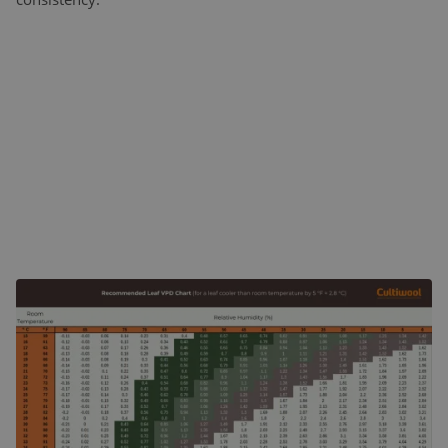
WHAT IS VPD?
Vapor Pressure Deficit is the difference between the amount
of moisture in the air and the maximum amount of
moisture the air could hold at a given temperature. In
practical terms, VPD indicates how strongly the air “pulls”
water vapor from plant leaves.