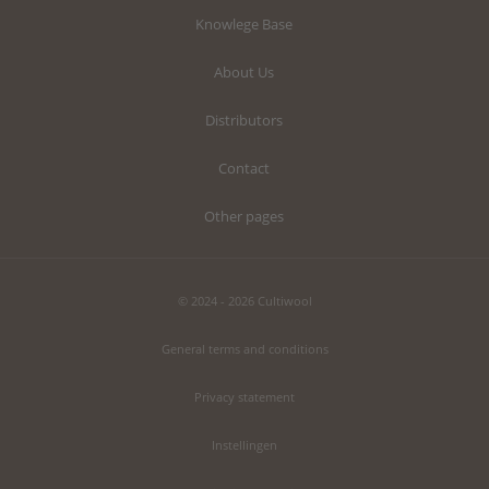
Knowlege Base
About Us
Distributors
Contact
Other pages
© 2024 - 2026 Cultiwool
General terms and conditions
Privacy statement
Instellingen