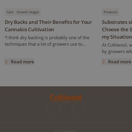
Care
Growth Stages
Products
Dry Backs and Their Benefits for Your
Substrates s
Cannabis Cultivation
Choose the S
my Situation
“I think dry backing is probably one of the
techniques that a lot of growers use to
At Cultiwool, 
increase cannabinoids and flavonoids
by growers who
content” Ryan mentioned. But how does it
of the substra
Read more
Read more
work and what does it really mean? This
Cultiwool. We a
Dry Backs and Their Benefits for Your Cannabis Cultivatio
Substrates si
article is a continuation of the previous one,
trials, even pr
following an interview with Ryan Wankel,
success. Howe
and will focus on the cultivation
improvements 
manipulation known as Dry Backs.
can raise the q
improve your d
we have written
the perfect subs
UI. Towara 3,