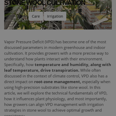
STONE WOOL CULTIVATION
3
min. read
Care
Irrigation
Vapor Pressure Deficit (VPD) has become one of the most
discussed parameters in modern greenhouse and indoor
cultivation. It provides growers with a more precise way to
understand how plants interact with their environment.
Specifically, how
temperature and humidity, along with
leaf temperature, drive transpiration.
While often
discussed in the context of climate control, VPD also has a
direct impact on
root-zone management,
especially when
using high-precision substrates like stone wool. In this
article, we will explore the technical fundamentals of VPD,
how it influences plant physiology, and most importantly,
how growers can align VPD management with irrigation
strategies in stone wool to achieve optimal growth and
consistency.