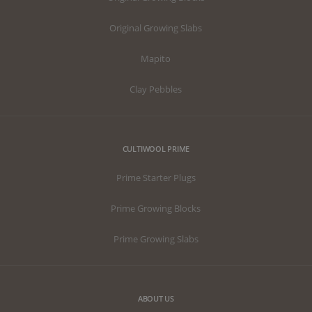
Original Growing Slabs
Mapito
Clay Pebbles
CULTIWOOL PRIME
Prime Starter Plugs
Prime Growing Blocks
Prime Growing Slabs
ABOUT US