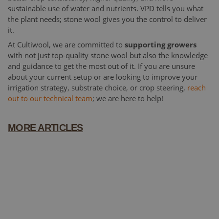
sustainable use of water and nutrients. VPD tells you what
the plant needs; stone wool gives you the control to deliver
it.
At Cultiwool, we are committed to
supporting growers
with not just top-quality stone wool but also the knowledge
and guidance to get the most out of it. If you are unsure
about your current setup or are looking to improve your
irrigation strategy, substrate choice, or crop steering,
reach
out to our technical team
; we are here to help!
MORE ARTICLES