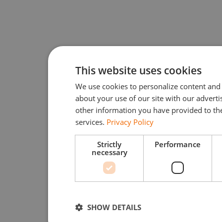
This website uses cookies
We use cookies to personalize content and 
about your use of our site with our advert
other information you have provided to the
services.
Privacy Policy
Strictly
Performance
necessary
SHOW DETAILS