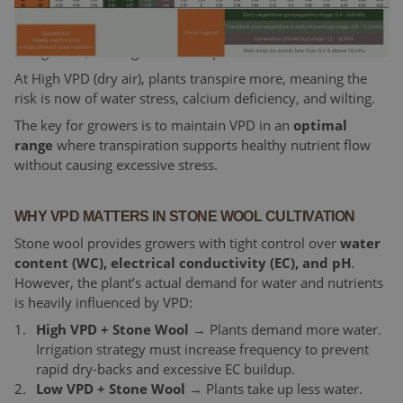
At low VPD, the air is humid. Therefore, plants transpire
less. Therefore, there is a risk of reduced nutrient uptake,
soft growth, and higher disease pressure.
At High VPD (dry air), plants transpire more, meaning the
risk is now of water stress, calcium deficiency, and wilting.
The key for growers is to maintain VPD in an
optimal
range
where transpiration supports healthy nutrient flow
without causing excessive stress.
WHY VPD MATTERS IN STONE WOOL CULTIVATION
Stone wool provides growers with tight control over
water
content (WC), electrical conductivity (EC), and pH
.
However, the plant’s actual demand for water and nutrients
is heavily influenced by VPD:
High VPD + Stone Wool
→ Plants demand more water.
Irrigation strategy must increase frequency to prevent
rapid dry-backs and excessive EC buildup.
Low VPD + Stone Wool
→ Plants take up less water.