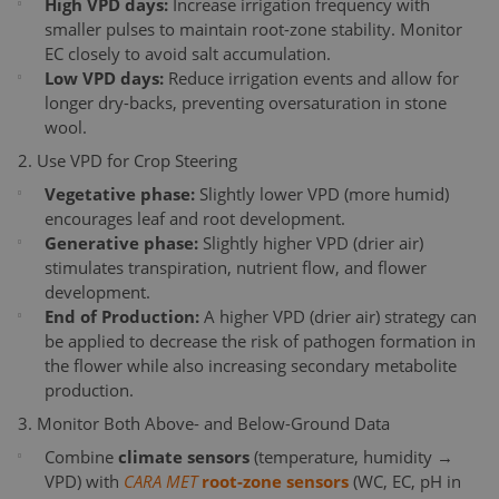
High VPD days:
Increase irrigation frequency with
smaller pulses to maintain root-zone stability. Monitor
EC closely to avoid salt accumulation.
Low VPD days:
Reduce irrigation events and allow for
longer dry-backs, preventing oversaturation in stone
wool.
2. Use VPD for Crop Steering
Vegetative phase:
Slightly lower VPD (more humid)
encourages leaf and root development.
Generative phase:
Slightly higher VPD (drier air)
stimulates transpiration, nutrient flow, and flower
development.
End of Production:
A higher VPD (drier air) strategy can
be applied to decrease the risk of pathogen formation in
the flower while also increasing secondary metabolite
production.
3. Monitor Both Above- and Below-Ground Data
Combine
climate sensors
(temperature, humidity →
VPD) with
CARA MET
root-zone sensors
(WC, EC, pH in