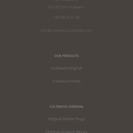
05-530 Gora Kalwaria
+48 606 873 100
info@cultiwool-substrate.com
OUR PRODUCTS
Cultiwool Original
Cultiwool Prime
CULTIWOOL ORIGINAL
Original Starter Plugs
Original Growing Blocks