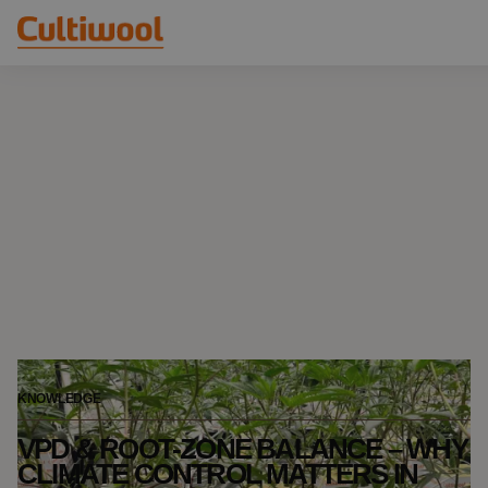
Our Solutions
Distributors
Our Products
Cultiwool Original
Knowledge
Cultiwool Prime
About Us
News
Our Story
Our Team
Contact
KNOWLEDGE
VPD & ROOT-ZONE BALANCE – WHY
CLIMATE CONTROL MATTERS IN