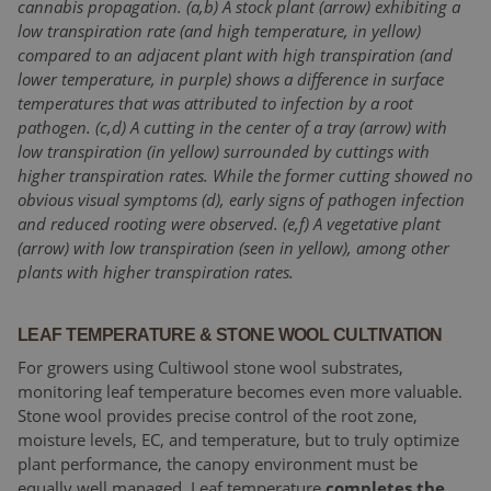
cannabis propagation. (a,b) A stock plant (arrow) exhibiting a
low transpiration rate (and high temperature, in yellow)
compared to an adjacent plant with high transpiration (and
lower temperature, in purple) shows a difference in surface
temperatures that was attributed to infection by a root
pathogen. (c,d) A cutting in the center of a tray (arrow) with
low transpiration (in yellow) surrounded by cuttings with
higher transpiration rates. While the former cutting showed no
obvious visual symptoms (d), early signs of pathogen infection
and reduced rooting were observed. (e,f) A vegetative plant
(arrow) with low transpiration (seen in yellow), among other
plants with higher transpiration rates.
LEAF TEMPERATURE & STONE WOOL CULTIVATION
For growers using Cultiwool stone wool substrates,
monitoring leaf temperature becomes even more valuable.
Stone wool provides precise control of the root zone,
moisture levels, EC, and temperature, but to truly optimize
plant performance, the canopy environment must be
equally well managed. Leaf temperature
completes the