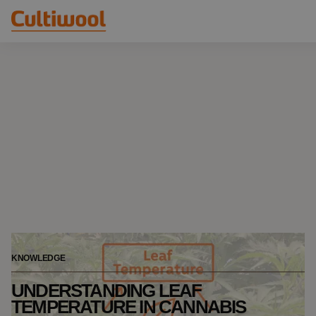
Our Solutions
Distributors
Our Products
Cultiwool Original
Knowledge
Cultiwool Prime
About Us
News
Our Story
Our Team
Contact
KNOWLEDGE
UNDERSTANDING LEAF
TEMPERATURE IN CANNABIS