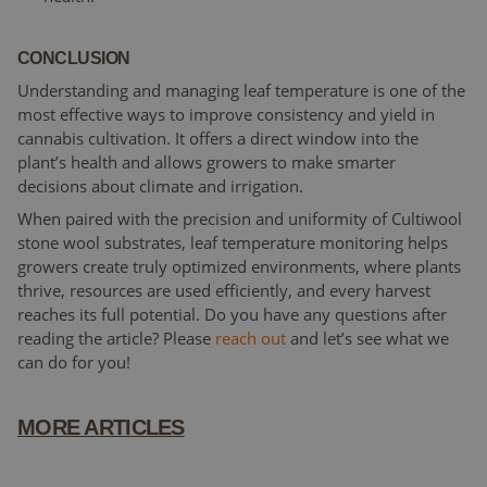
CONCLUSION
Understanding and managing leaf temperature is one of the
most effective ways to improve consistency and yield in
cannabis cultivation. It offers a direct window into the
plant’s health and allows growers to make smarter
decisions about climate and irrigation.
When paired with the precision and uniformity of Cultiwool
stone wool substrates, leaf temperature monitoring helps
growers create truly optimized environments, where plants
thrive, resources are used efficiently, and every harvest
reaches its full potential. Do you have any questions after
reading the article? Please
reach out
and let’s see what we
can do for you!
MORE ARTICLES