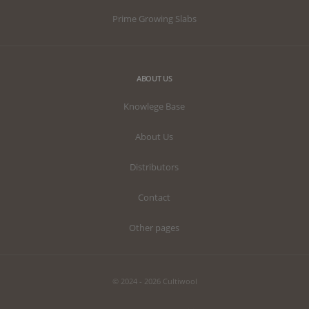
Prime Growing Slabs
ABOUT US
Knowlege Base
About Us
Distributors
Contact
Other pages
© 2024 - 2026 Cultiwool