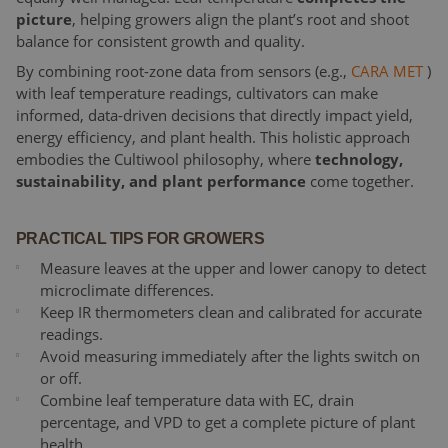
picture
, helping growers align the plant’s root and shoot
balance for consistent growth and quality.
By combining root-zone data from sensors (e.g.,
CARA MET
)
with leaf temperature readings, cultivators can make
informed, data-driven decisions that directly impact yield,
energy efficiency, and plant health. This holistic approach
embodies the Cultiwool philosophy, where
technology,
sustainability, and plant performance
come together.
PRACTICAL TIPS FOR GROWERS
Measure leaves at the upper and lower canopy to detect
microclimate differences.
Keep IR thermometers clean and calibrated for accurate
readings.
Avoid measuring immediately after the lights switch on
or off.
Combine leaf temperature data with EC, drain
percentage, and VPD to get a complete picture of plant
health.