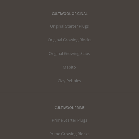
CULTIWOOL ORIGINAL
Original Starter Plugs
Original Growing Blocks
Original Growing Slabs
Mapito
Clay Pebbles
CULTIWOOL PRIME
Prime Starter Plugs
Prime Growing Blocks