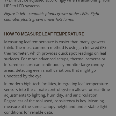
VPD, must be adjusted accordingly when transitioning from
HPS to LED systems.
Figure 1: left - cannabis plants grown under LEDs. Right –
cannabis plants grown under HPS lamps
HOW TO MEASURE LEAF TEMPERATURE
Measuring leaf temperature is easier than many growers
think. The most common method is using an infrared (IR)
thermometer, which provides quick spot readings on leaf
surfaces. For more advanced setups, thermal cameras or
infrared sensors can continuously monitor large canopy
areas, detecting even small variations that might go
unnoticed by the eye.
In modern high-tech facilities, integrating leaf temperature
sensors into the climate control system allows for real-time
adjustments to lighting, humidity, and air circulation.
Regardless of the tool used, consistency is key. Meaning,
measure at the same canopy height and under stable light
conditions for reliable data.