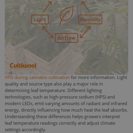
humidity restricts transpiration, causing the plant to
overheat internally.
This balance is captured in the concept of Vapor Pressure
Deficit (VPD), a key parameter in climate management. VPD
measures the difference between the moisture in the air
and the moisture the air can hold when saturated. It
essentially determines how much “pull” the air exerts on the
plant to transpire. By managing both
leaf temperature
and VPD
, growers can steer their crops toward vegetative
or generative development, a technique widely used in
professional cannabis cultivation. Review our
article about
VPD during cannabis cultivation
for more information. Light
quality and source type also play a major role in
determining leaf temperature. Different lighting
technologies, such as high-pressure sodium (HPS) and
modern LEDs, emit varying amounts of radiant and infrared
energy, directly influencing how much heat the leaf absorbs.
Understanding these differences helps growers interpret
leaf temperature readings correctly and adjust climate
settings accordingly.