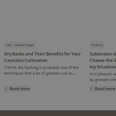
Care
Growth Stages
Products
Dry Backs and Their Benefits for Your
Substrates s
Cannabis Cultivation
Choose the S
my Situation
“I think dry backing is probably one of the
techniques that a lot of growers use to
At Cultiwool, 
increase cannabinoids and flavonoids
by growers who
content” Ryan mentioned. But how does it
of the substra
Read more
Read more
work and what does it really mean? This
Cultiwool. We a
Dry Backs and Their Benefits for Your Cannabis Cultivatio
Substrates si
article is a continuation of the previous one,
trials, even pr
following an interview with Ryan Wankel,
success. Howe
and will focus on the cultivation
improvements 
manipulation known as Dry Backs.
can raise the q