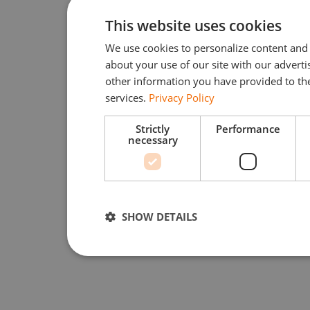
This website uses cookies
We use cookies to personalize content and 
about your use of our site with our advert
other information you have provided to the
services.
Privacy Policy
Strictly
Performance
necessary
SHOW DETAILS
Strictly necessary
Performan
Strictly necessary cookies allow core website function