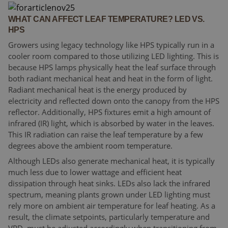
WHAT CAN AFFECT LEAF TEMPERATURE? LED VS.
HPS
Growers using legacy technology like HPS typically run in a
cooler room compared to those utilizing LED lighting. This is
because HPS lamps physically heat the leaf surface through
both radiant mechanical heat and heat in the form of light.
Radiant mechanical heat is the energy produced by
electricity and reflected down onto the canopy from the HPS
reflector. Additionally, HPS fixtures emit a high amount of
infrared (IR) light, which is absorbed by water in the leaves.
This IR radiation can raise the leaf temperature by a few
degrees above the ambient room temperature.
Although LEDs also generate mechanical heat, it is typically
much less due to lower wattage and efficient heat
dissipation through heat sinks. LEDs also lack the infrared
spectrum, meaning plants grown under LED lighting must
rely more on ambient air temperature for leaf heating. As a
result, the climate setpoints, particularly temperature and