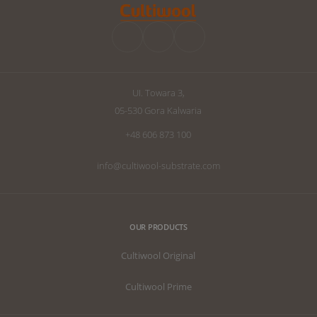
improve your d
we have written
the perfect subs
UI. Towara 3,
05-530 Gora Kalwaria
+48 606 873 100
info@cultiwool-substrate.com
OUR PRODUCTS
Cultiwool Original
Cultiwool Prime