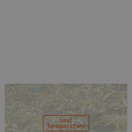
THE SCIENCE BEHIND LEAF TEMPERATURE
Leaf temperature is a reflection of the balance between
light, humidity, airflow, and transpiration. When light
intensity or radiation is high, the plant’s surface warms up.
If the humidity is too low, transpiration increases rapidly,
potentially drying the plant out. On the other hand, high