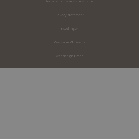
General terms and conditions
Privacy statement
Instellingen
Realisatie RB-Media
Webdesign Breda