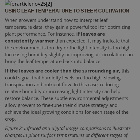
USING LEAF TEMPERATURE TO STEER CULTIVATION
When growers understand how to interpret leaf
temperature data, they gain a powerful tool for optimizing
plant performance. For instance,
if leaves are
consistently warmer
than expected, it may indicate that
the environment is too dry or the light intensity is too high.
Increasing humidity slightly or improving air circulation can
bring the leaf temperature back into balance.
If the leaves are cooler than the surrounding air
, this
could signal that humidity levels are too high, slowing
transpiration and nutrient flow. In this case, reducing
relative humidity or increasing light intensity can help
restore balance. These subtle environmental adjustments
allow growers to fine-tune their climate strategy and
achieve the ideal growing conditions for each stage of the
crop.
Figure 2: Infrared and digital image comparisons to illustrate
changes in plant surface temperatures at different stages of