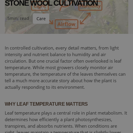
STONE WOOL CULTIVATION
5
min. read
Care
In controlled cultivation, every detail matters, from light
intensity and nutrient balance to humidity and air
circulation. But one crucial factor often overlooked is leaf
temperature. While most growers closely monitor air
temperature, the temperature of the leaves themselves can
tell a much more accurate story about how the plant is
actually responding to its environment.
WHY LEAF TEMPERATURE MATTERS
Leaf temperature plays a central role in plant metabolism. It
determines how efficiently a plant photosynthesizes,
transpires, and absorbs nutrients. When conditions are
right, leaves maintain a temperature that is slightly lower