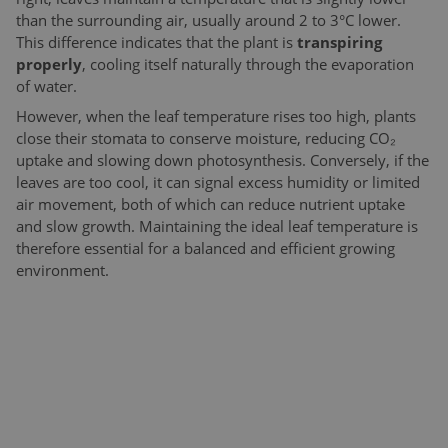
than the surrounding air, usually around 2 to 3°C lower.
This difference indicates that the plant is
transpiring
properly
, cooling itself naturally through the evaporation
of water.
However, when the leaf temperature rises too high, plants
close their stomata to conserve moisture, reducing CO₂
uptake and slowing down photosynthesis. Conversely, if the
leaves are too cool, it can signal excess humidity or limited
air movement, both of which can reduce nutrient uptake
and slow growth. Maintaining the ideal leaf temperature is
therefore essential for a balanced and efficient growing
environment.