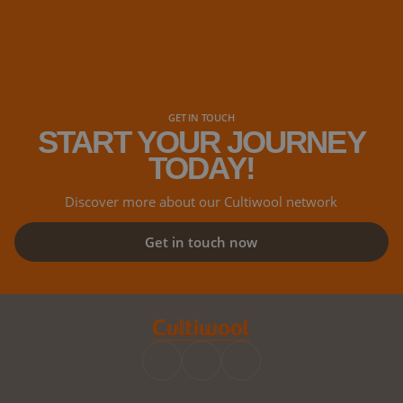
GET IN TOUCH
START YOUR JOURNEY
TODAY!
Discover more about our Cultiwool network
Get in touch now