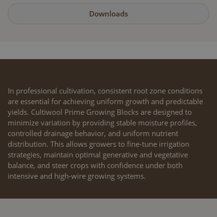
Downloads
DESIGNED FOR HIGH-PRECISION CROP
STEERING
In professional cultivation, consistent root zone conditions
are essential for achieving uniform growth and predictable
yields. Cultiwool Prime Growing Blocks are designed to
minimize variation by providing stable moisture profiles,
controlled drainage behavior, and uniform nutrient
distribution. This allows growers to fine-tune irrigation
strategies, maintain optimal generative and vegetative
balance, and steer crops with confidence under both
intensive and high-wire growing systems.