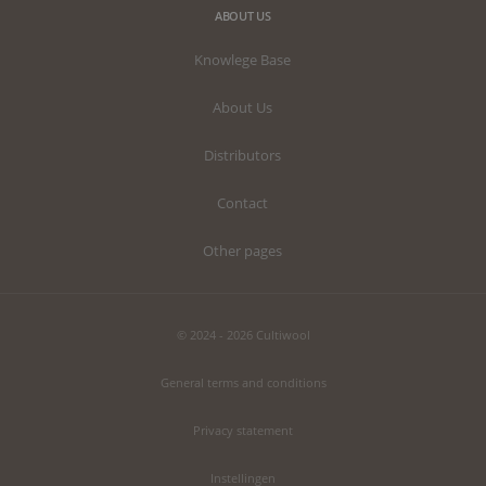
ABOUT US
Knowlege Base
About Us
Distributors
Contact
Other pages
© 2024 - 2026 Cultiwool
General terms and conditions
Privacy statement
Instellingen