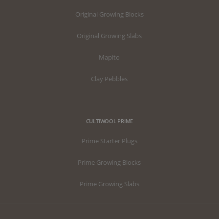
Original Growing Blocks
Original Growing Slabs
Mapito
Clay Pebbles
CULTIWOOL PRIME
Prime Starter Plugs
Prime Growing Blocks
Prime Growing Slabs