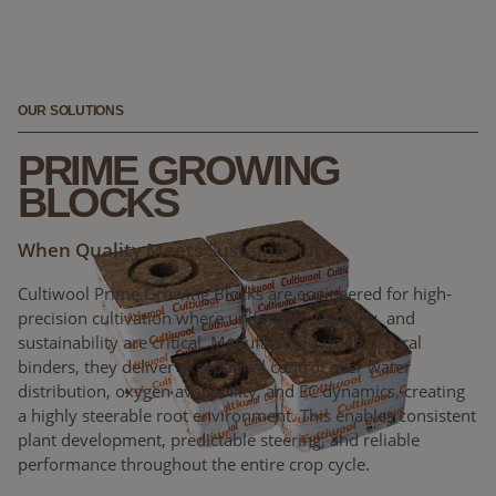
OUR SOLUTIONS
PRIME GROWING
BLOCKS
When Quality Meets Sustainability
Cultiwool Prime Growing Blocks are engineered for high-
precision cultivation where uniformity, stability, and
sustainability are critical. Manufactured using natural
binders, they deliver exceptional control over water
distribution, oxygen availability, and EC dynamics, creating
a highly steerable root environment. This enables consistent
plant development, predictable steering, and reliable
performance throughout the entire crop cycle.