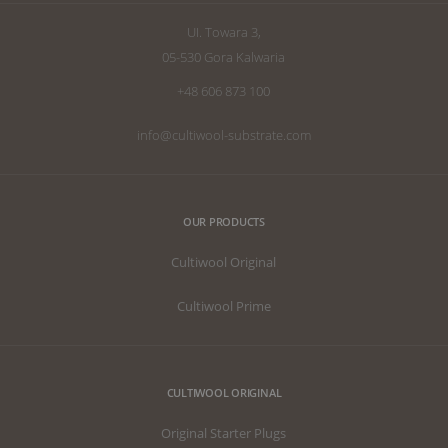
UI. Towara 3,
05-530 Gora Kalwaria
+48 606 873 100
info@cultiwool-substrate.com
OUR PRODUCTS
Cultiwool Original
Cultiwool Prime
CULTIWOOL ORIGINAL
Original Starter Plugs