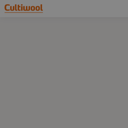
Our Solutions
Distributors
Our Products
Cultiwool Original
Knowledge
Cultiwool Prime
About Us
News
Our Story
Our Team
Contact