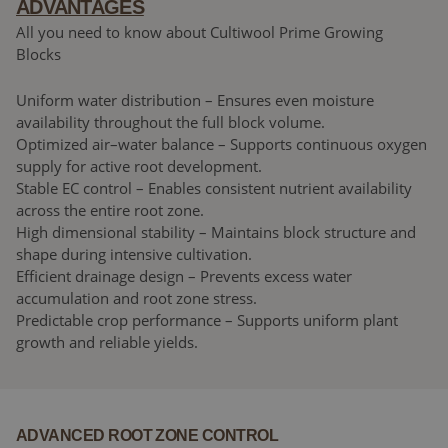
ADVANTAGES
All you need to know about Cultiwool Prime Growing
Blocks
Uniform water distribution – Ensures even moisture
availability throughout the full block volume.
Optimized air–water balance – Supports continuous oxygen
supply for active root development.
Stable EC control – Enables consistent nutrient availability
across the entire root zone.
High dimensional stability – Maintains block structure and
shape during intensive cultivation.
Efficient drainage design – Prevents excess water
accumulation and root zone stress.
Predictable crop performance – Supports uniform plant
growth and reliable yields.
ADVANCED ROOT ZONE CONTROL