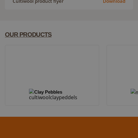
Cultiwool product flyer
Download
OUR PRODUCTS
Clay Pebbles
Clay Pebbles
Mapito