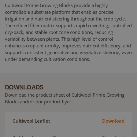
Cultiwool Prime Growing Blocks provide a highly
controllable substrate platform that enables precise
irrigation and nutrient steering throughout the crop cycle.
The refined fiber matrix supports rapid rewetting, controlled
dry-back, and stable root zone conditions, reducing
variability between plants. This high level of control
enhances crop uniformity, improves nutrient efficiency, and
supports consistent generative and vegetative steering, even
under demanding cultivation conditions.
DOWNLOADS
Download the product sheet of Cultiwool Prime Growing
Blocks and/or our product flyer.
Cultiwool Leaflet
Download