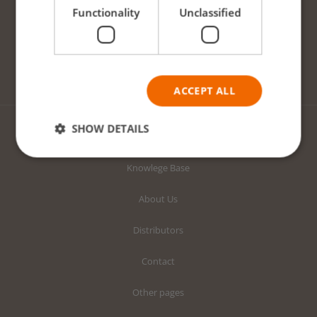
Functionality
Unclassified
Prime Starter Plugs
Prime Growing Blocks
Prime Growing Slabs
ACCEPT ALL
SHOW DETAILS
ABOUT US
Knowlege Base
Strictly necessary
Performance
About Us
Targeting
Functionality
Unclassified
Distributors
Strictly necessary cookies allow core website
functionality such as user login and account
management. The website cannot be used properly
Contact
without strictly necessary cookies.
Provider /
Other pages
Name
Expiration
Descriptio
Domain