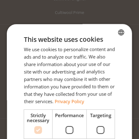
Cultiwool Prime
This website uses cookies
CULTIWOOL ORIGINAL
We use cookies to personalize content and
ENGLISH
Original Starter Plugs
ads and to analyze our traffic. We also
DUTCH
share information about your use of our
Original Growing Blocks
POLISH
site with our advertising and analytics
partners who may combine it with other
Original Growing Slabs
information you have provided to them or
Mapito
that they have collected from your use of
their services.
Privacy Policy
Clay Pebbles
Strictly
Performance
Targeting
necessary
CULTIWOOL PRIME