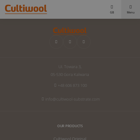
GB
Menu
Our Solutions
Distributors
Our Products
Cultiwool Original
Knowledge
UI. Towara 3,
Cultiwool Prime
About Us
05-530 Gora Kalwaria
News
Our Story
+48 606 873 100
Our Team
Contact
info@cultiwool-substrate.com
OUR PRODUCTS
Cultiwool Original