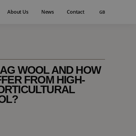
About Us
News
Contact
GB
LAG WOOL AND HOW
FFER FROM HIGH-
ORTICULTURAL
OL?