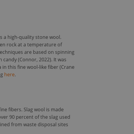
s a high-quality stone wool.
ten rock at a temperature of
techniques are based on spinning
 candy (Connor, 2022). It was
n this fine wool-like fiber (Crane
ng
here
.
fine fibers. Slag wool is made
over 90 percent of the slag used
mined from waste disposal sites