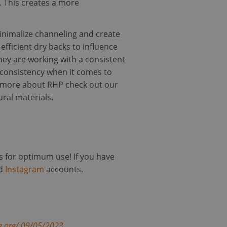
n. This creates a more
e website cannot be
minimalize channeling and create
fficient dry backs to influence
hey are working with a consistent
 for non-essential
d consistency when it comes to
out more about RHP check out our
 and bots. This is
ural materials.
 reports on the use
P language. This is
 session variables.
 is used can be
ining a logged-in
s for optimum use! If you have
d
Instagram
accounts.
to remember visitor
okie-Script.com
cription
g.org/.09/05/2023
.