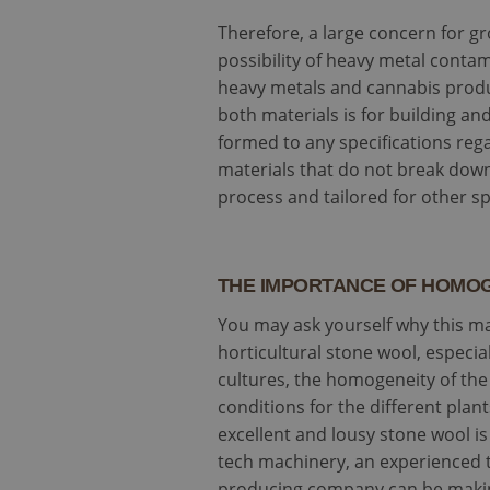
Therefore, a large concern for gr
possibility of heavy metal conta
heavy metals and cannabis produ
both materials is for building an
formed to any specifications reg
materials that do not break down
process and tailored for other spe
THE IMPORTANCE OF HOMO
You may ask yourself why this ma
horticultural stone wool, especia
cultures, the homogeneity of the 
conditions for the different pla
excellent and lousy stone wool 
tech machinery, an experienced t
producing company can be making