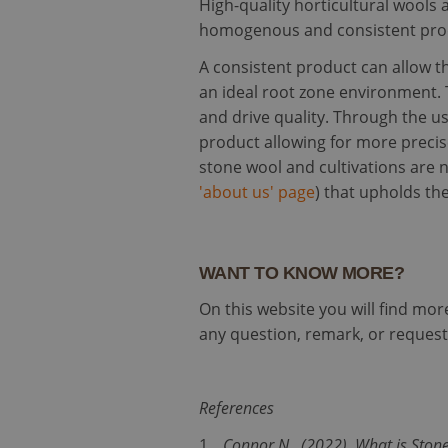
High-quality horticultural wools a
homogenous and consistent produ
Strictly necessary c
used properly without
A consistent product can allow t
Name
an ideal root zone environment. 
and drive quality. Through the u
li_gc
product allowing for more precis
stone wool and cultivations are n
__cf_bm
'about us' page
) that upholds the
PHPSESSID
WANT TO KNOW MORE?
On this website you will find mo
any question, remark, or request,
CookieScriptConse
References
Name
Provi
Connor N., (2022). What is Ston