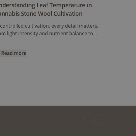
nderstanding Leaf Temperature in
annabis Stone Wool Cultivation
 controlled cultivation, every detail matters,
om light intensity and nutrient balance to
midity and air circulation. But one crucial
ctor often overlooked is leaf temperature.
Read more
ile most growers closely monitor air
e Best Suited to my Situation?
derstanding Leaf Temperature in Cannabis Stone Wool Cult
mperature, the temperature of the leaves
emselves can tell a much more accurate story
out how the plant is actually responding to its
vironment.