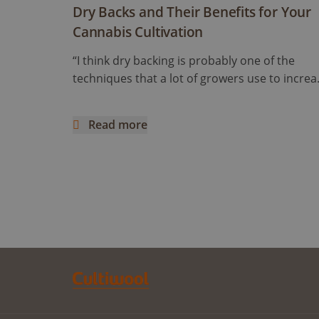
Dry Backs and Their Benefits for Your
Cannabis Cultivation
“I think dry backing is probably one of the
techniques that a lot of growers use to increa
cannabinoids and flavonoids content” Ryan
mentioned. But how does it work and what d
Read more
it really mean? This article is a continuation of
Dry Backs and Their Benefits for Your Cannabi
the previous one, following an interview with
Ryan Wankel, and will focus on the cultivation
manipulation known as Dry Backs.