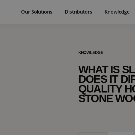
Our Solutions
Distributors
Knowledge
KNOWLEDGE
WHAT IS S
DOES IT DI
QUALITY H
STONE WO