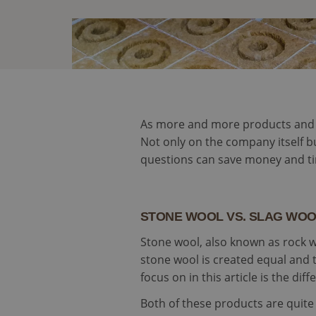
As more and more products and co
Not only on the company itself bu
questions can save money and ti
STONE WOOL VS. SLAG WO
Stone wool, also known as rock wool
stone wool is created equal and 
focus on in this article is the d
Both of these products are quite