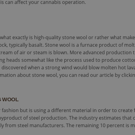
s can affect your cannabis operation.
nd what exactly is high-quality stone wool or rather what make
ock, typically basalt. Stone wool is a furnace product of mol
tream of air or steam is blown. More advanced production 
ing heads somewhat like the process used to produce cotton
 discovered when a strong wind would blow molten hot lava i
mation about stone wool, you can read our article by clicki
AG WOOL
 fashion but is using a different material in order to create 
byproduct of steel production. The industry estimates that 
ctly from steel manufacturers. The remaining 10 percent is 