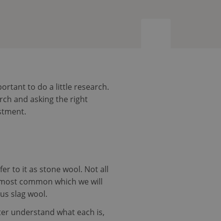
tant to do a little research.
rch and asking the right
stment.
fer to it as stone wool. Not all
he most common which we will
sus slag wool.
ter understand what each is,