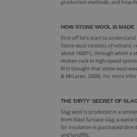
production methods, and how thi
HOW STONE WOOL IS MADE
First off let’s start to understa
Stone wool consists of volcanic r
about 1600°C, through which a s
molten rock in high-speed spinn
first thought that stone wool was
& McLaren, 2008). For more infor
THE 'DIRTY' SECRET OF SL
Slag wool is produced in a similar
from blast furnace slag, a waste 
for insulation is purchased dire
and landfills.