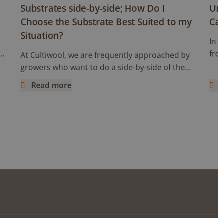
Substrates side-by-side; How Do I
U
Choose the Substrate Best Suited to my
C
Situation?
In
se
fr
At Cultiwool, we are frequently approached by
hu
growers who want to do a side-by-side of the
oes
fa
substrate they are using and Cultiwool. We are
Read more
Wh
happy to facilitate these trials, even provide
s Cultivation
Substrates side-by-side; How Do I Choose the Substrat
Un
te
support on their success. However, there are
th
some common improvements we see across
ab
the board that can raise the quality of the trials
en
and improve your decision-making. Therefore,
we have written this article to help set up the
perfect substrate trial in a facility.