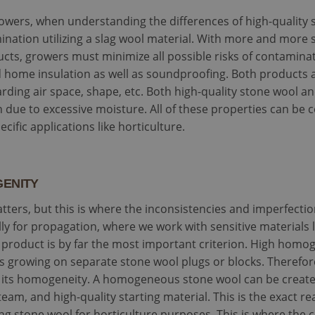
owers, when understanding the differences of high-quality s
mination utilizing a slag wool material. With more and more
cts, growers must minimize all possible risks of contamin
d home insulation as well as soundproofing. Both products a
arding air space, shape, etc. Both high-quality stone wool 
 due to excessive moisture. All of these properties can be 
cific applications like horticulture.
GENITY
tters, but this is where the inconsistencies and imperfecti
lly for propagation, where we work with sensitive materials li
product is by far the most important criterion. High homoge
nts growing on separate stone wool plugs or blocks. Therefo
is its homogeneity. A homogeneous stone wool can be creat
eam, and high-quality starting material. This is the exact r
 stone wool for horticulture purposes. This is where the c