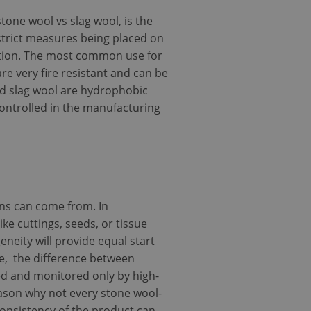
tone wool vs slag wool, is the
 strict measures being placed on
ation. The most common use for
re very fire resistant and can be
and slag wool are hydrophobic
controlled in the manufacturing
ons can come from. In
ke cuttings, seeds, or tissue
neity will provide equal start
re, the difference between
ed and monitored only by high-
eason why not every stone wool-
onsistency of the product can