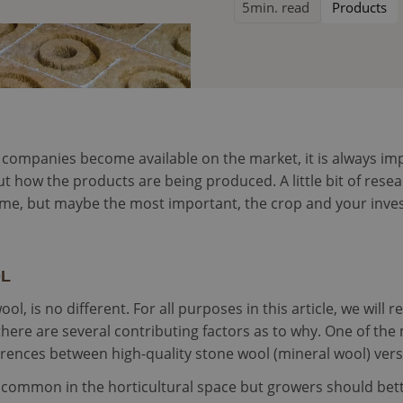
5
min. read
Products
mpanies become available on the market, it is always impor
t how the products are being produced. A little bit of resea
me, but maybe the most important, the crop and your inve
OL
, is no different. For all purposes in this article, we will re
there are several contributing factors as to why. One of t
ifferences between high-quality stone wool (mineral wool) ver
 common in the horticultural space but growers should bet