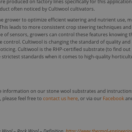
re produced on factory lines specifically for this applicatio
ct often noticed by Cultiwool cultivators.
ookies allow core website functionality such as user login and account management. Th
 strictly necessary cookies.
he grower to optimize efficient watering and nutrient use, 
Provider /
Expiration
Description
This leads to more consistent crop steering techniques and e
Domain
se of sensors, growers can control these features knowing t
5 months
Used to store guest consent to the use of cookies
LinkedIn
4 weeks
purposes
Corporation
e control. Cultiwool is changing the standard of quality an
.linkedin.com
oticing. Cultiwool is the RHP-certified substrate (to find 
29
This cookie is used to distinguish between humans
Cloudflare Inc.
 strictest standards when it comes to high-quality horticult
minutes
beneficial for the website, in order to make valid
.linkedin.com
59
of their website.
seconds
Session
Cookie generated by applications based on the PH
PHP.net
a general purpose identifier used to maintain user
www.cultiwool-
Google Privacy Policy
It is normally a random generated number, how it
substrate.com
specific to the site, but a good example is mainta
re information on our stone wool substrates and instruction
status for a user between pages.
 please feel free to
contact us here
, or via our
Facebook
an
nt
4 weeks 2
This cookie is used by Cookie-Script.com service 
CookieScript
days
cookie consent preferences. It is necessary for Co
www.cultiwool-
cookie banner to work properly.
substrate.com
Provider / Domain
Expiration
Des
der /
Provider /
e Wool – Rock Wool – Definition.
https://www.thermal-engineerin