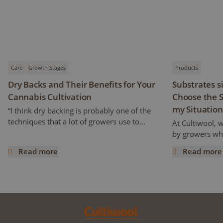
Care
Growth Stages
Products
Dry Backs and Their Benefits for Your
Substrates s
Cannabis Cultivation
Choose the S
my Situation
“I think dry backing is probably one of the
techniques that a lot of growers use to
At Cultiwool, 
increase cannabinoids and flavonoids
by growers who
content” Ryan mentioned. But how does it
of the substra
Read more
Read more
work and what does it really mean? This
Cultiwool. We a
Dry Backs and Their Benefits for Your Cannabis Cultivatio
Substrates si
article is a continuation of the previous one,
trials, even pr
following an interview with Ryan Wankel,
success. Howe
and will focus on the cultivation
improvements 
manipulation known as Dry Backs.
can raise the q
improve your d
we have written