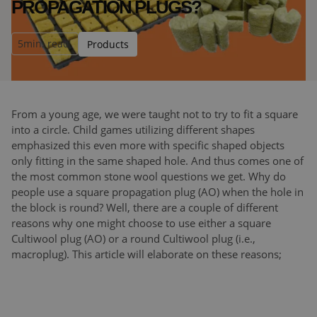
PROPAGATION PLUGS?
5
min. read
Products
From a young age, we were taught not to try to fit a square
into a circle. Child games utilizing different shapes
emphasized this even more with specific shaped objects
only fitting in the same shaped hole. And thus comes one of
the most common stone wool questions we get. Why do
people use a square propagation plug (AO) when the hole in
the block is round? Well, there are a couple of different
reasons why one might choose to use either a square
Cultiwool plug (AO) or a round Cultiwool plug (i.e.,
macroplug). This article will elaborate on these reasons;