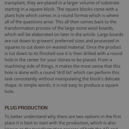
transplant, they are placed in a larger volume of substrate
starting in a square block. The square blocks come with a
plant hole which comes in a round format which is where
all of the questions arise. This all then comes back to the
transformation process of the large stone wool boards,
which will be elaborated on later in the article. Large boards
are cut down to growers' preferred sizes and processed in
squares to cut down on wasted material. Once the product
is cut down to its finished size it is then drilled with a round
hole in the center for your clones to be placed. From a
machining side of things, it makes the most sense that this
hole is done with a round ‘drill bit’ which can perform this
task consistently without manipulating the block's delicate
shape. In simple words, it is not easy to produce a square
hole.
PLUG PRODUCTION
To better understand why there are two options in the first
place it is best to start with the production, which is also