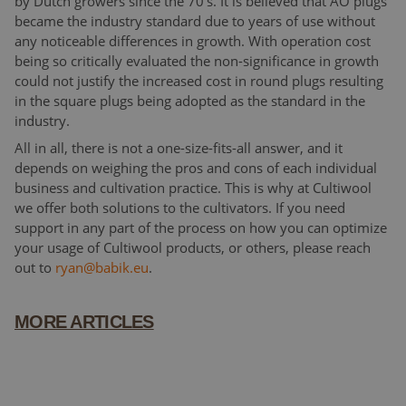
by Dutch growers since the 70’s. It is believed that AO plugs
became the industry standard due to years of use without
any noticeable differences in growth. With operation cost
being so critically evaluated the non-significance in growth
could not justify the increased cost in round plugs resulting
in the square plugs being adopted as the standard in the
industry.
All in all, there is not a one-size-fits-all answer, and it
depends on weighing the pros and cons of each individual
business and cultivation practice. This is why at Cultiwool
we offer both solutions to the cultivators. If you need
support in any part of the process on how you can optimize
your usage of Cultiwool products, or others, please reach
out to
ryan@babik.eu
.
MORE ARTICLES