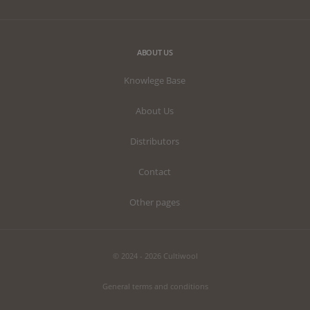
ABOUT US
Knowlege Base
About Us
Distributors
Contact
Other pages
© 2024 - 2026 Cultiwool
General terms and conditions