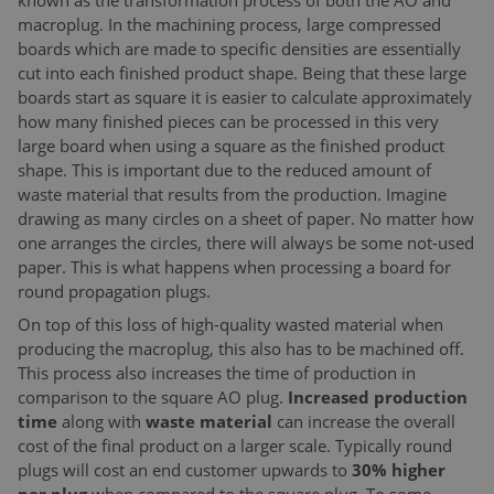
known as the transformation process of both the AO and
macroplug. In the machining process, large compressed
boards which are made to specific densities are essentially
cut into each finished product shape. Being that these large
boards start as square it is easier to calculate approximately
how many finished pieces can be processed in this very
large board when using a square as the finished product
shape. This is important due to the reduced amount of
waste material that results from the production. Imagine
drawing as many circles on a sheet of paper. No matter how
one arranges the circles, there will always be some not-used
paper. This is what happens when processing a board for
round propagation plugs.
On top of this loss of high-quality wasted material when
producing the macroplug, this also has to be machined off.
This process also increases the time of production in
comparison to the square AO plug.
Increased production
time
along with
waste material
can increase the overall
cost of the final product on a larger scale. Typically round
plugs will cost an end customer upwards to
30% higher