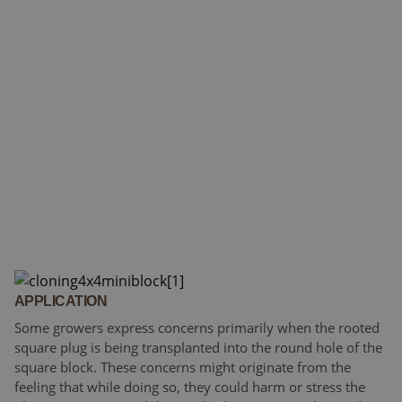
APPLICATION
Some growers express concerns primarily when the rooted
square plug is being transplanted into the round hole of the
square block. These concerns might originate from the
feeling that while doing so, they could harm or stress the