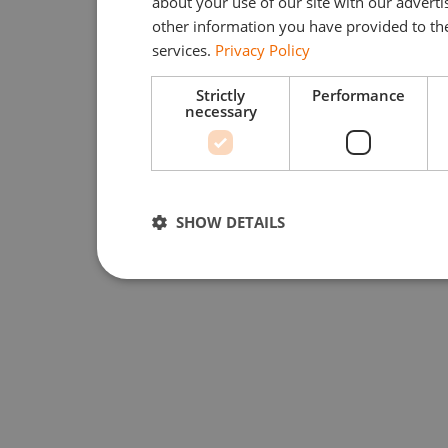
about your use of our site with our advert
other information you have provided to the
services.
Privacy Policy
Strictly
Performance
necessary
SHOW DETAILS
Strictly necessary
Performan
Strictly necessary cookies allow core website function
used properly without strictly necessary cookies.
Provider /
Name
Expiration
Domain
li_gc
5 months