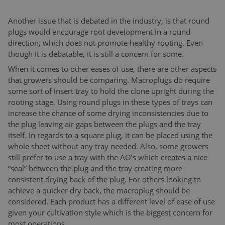
Another issue that is debated in the industry, is that round
plugs would encourage root development in a round
direction, which does not promote healthy rooting. Even
though it is debatable, it is still a concern for some.
When it comes to other eases of use, there are other aspects
that growers should be comparing. Macroplugs do require
some sort of insert tray to hold the clone upright during the
rooting stage. Using round plugs in these types of trays can
increase the chance of some drying inconsistencies due to
the plug leaving air gaps between the plugs and the tray
itself. In regards to a square plug, it can be placed using the
whole sheet without any tray needed. Also, some growers
still prefer to use a tray with the AO’s which creates a nice
“seal” between the plug and the tray creating more
consistent drying back of the plug. For others looking to
achieve a quicker dry back, the macroplug should be
considered. Each product has a different level of ease of use
given your cultivation style which is the biggest concern for
most operations.