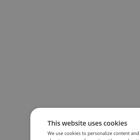
This website uses cookies
We use cookies to personalize content and 