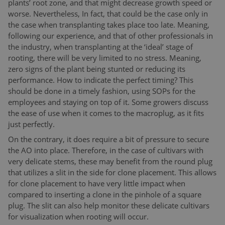
plants’ root zone, and that might decrease growth speed or
worse. Nevertheless, In fact, that could be the case only in
the case when transplanting takes place too late. Meaning,
following our experience, and that of other professionals in
the industry, when transplanting at the ‘ideal’ stage of
rooting, there will be very limited to no stress. Meaning,
zero signs of the plant being stunted or reducing its
performance. How to indicate the perfect timing? This
should be done in a timely fashion, using SOPs for the
employees and staying on top of it. Some growers discuss
the ease of use when it comes to the macroplug, as it fits
just perfectly.
On the contrary, it does require a bit of pressure to secure
the AO into place. Therefore, in the case of cultivars with
very delicate stems, these may benefit from the round plug
that utilizes a slit in the side for clone placement. This allows
for clone placement to have very little impact when
compared to inserting a clone in the pinhole of a square
plug. The slit can also help monitor these delicate cultivars
for visualization when rooting will occur.