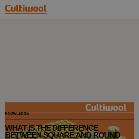
Our Solutions
Distributors
Our Products
Cultiwool Original
Knowledge
Cultiwool Prime
About Us
News
Our Story
Our Team
Contact
KNOWLEDGE
WHAT IS THE DIFFERENCE
BETWEEN SQUARE AND ROUND