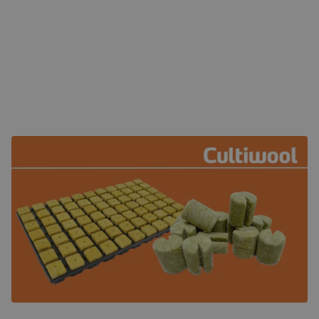
Left; Cultiwool AO starter propagation plug. Right; round
Cultiwool marcoplug