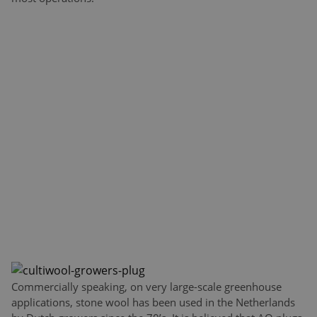
Commercially speaking, on very large-scale greenhouse
applications, stone wool has been used in the Netherlands