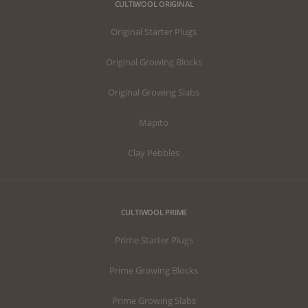
CULTIWOOL ORIGINAL
Original Starter Plugs
Original Growing Blocks
Original Growing Slabs
Mapito
Clay Pebbles
CULTIWOOL PRIME
Prime Starter Plugs
Prime Growing Blocks
Prime Growing Slabs