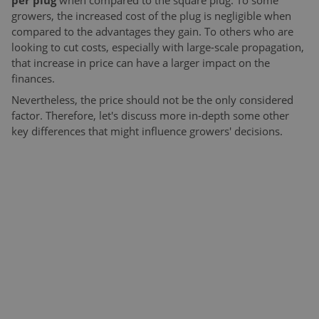
per plug
when compared to the square plug. To some
growers, the increased cost of the plug is negligible when
compared to the advantages they gain. To others who are
looking to cut costs, especially with large-scale propagation,
that increase in price can have a larger impact on the
finances.
Nevertheless, the price should not be the only considered
factor. Therefore, let's discuss more in-depth some other
key differences that might influence growers' decisions.