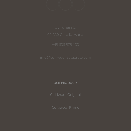
the perfect subs
UI. Towara 3,
05-530 Gora Kalwaria
+48 606 873 100
info@cultiwool-substrate.com
OUR PRODUCTS
Cultiwool Original
Cultiwool Prime