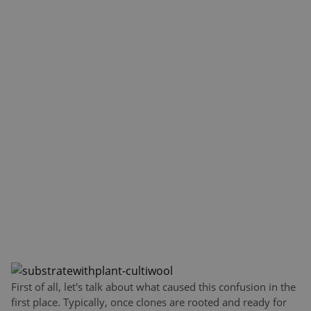
First of all, let's talk about what caused this confusion in the
first place. Typically, once clones are rooted and ready for