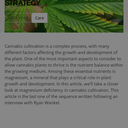
STRATEGY
3
min. read
Care
Cannabis cultivation is a complex process, with many
different factors affecting the growth and development of
the plant. One of the most important aspects to consider to
allow cannabis plants to thrive is the nutrient balance within
the growing medium. Among these essential nutrients is
magnesium, a mineral that plays a critical role in plant
growth and development. In this article, we'll take a closer
look at magnesium deficiency in cannabis cultivation. This
article is the last one of the sequence written following an
interview with Ryan Wankel.