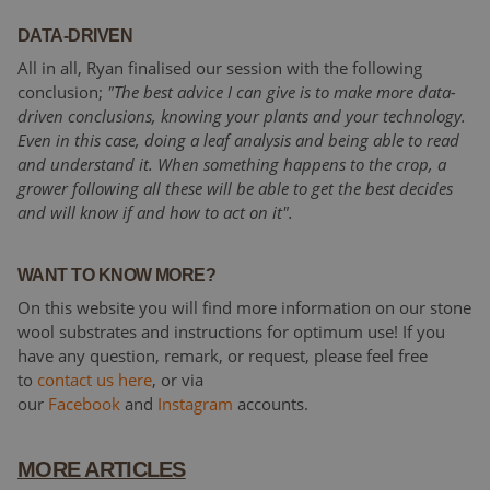
DATA-DRIVEN
All in all, Ryan finalised our session with the following
conclusion;
"The best advice I can give is to make more data-
driven conclusions, knowing your plants and your technology.
Even in this case, doing a leaf analysis and being able to read
and understand it. When something happens to the crop, a
grower following all these will be able to get the best decides
and will know if and how to act on it".
WANT TO KNOW MORE?
On this website you will find more information on our stone
wool substrates and instructions for optimum use! If you
have any question, remark, or request, please feel free
to
contact us here
, or via
our
Facebook
and
Instagram
accounts.
MORE ARTICLES