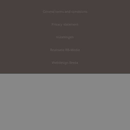
General terms and conditions
Privacy statement
Instellingen
Realisatie RB-Media
Webdesign Breda