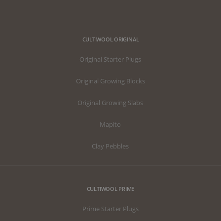
CULTIWOOL ORIGINAL
Original Starter Plugs
Original Growing Blocks
Original Growing Slabs
Mapito
Clay Pebbles
CULTIWOOL PRIME
Prime Starter Plugs