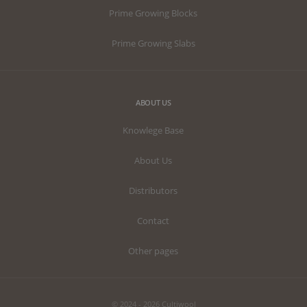
Prime Growing Blocks
Prime Growing Slabs
ABOUT US
Knowlege Base
About Us
Distributors
Contact
Other pages
© 2024 - 2026 Cultiwool