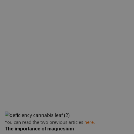
You can read the two previous articles
here.
The importance of magnesium