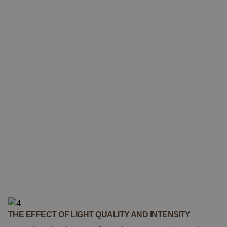
THE EFFECT OF LIGHT QUALITY AND INTENSITY