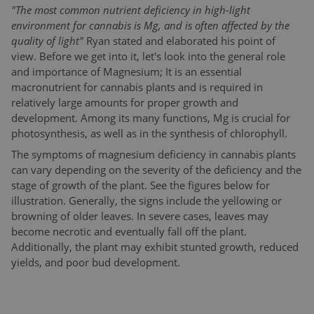
"The most common nutrient deficiency in high-light
environment for cannabis is Mg, and is often affected by the
quality of light"
Ryan stated and elaborated his point of
view. Before we get into it, let's look into the general role
and importance of Magnesium; It is an essential
macronutrient for cannabis plants and is required in
relatively large amounts for proper growth and
development. Among its many functions, Mg is crucial for
photosynthesis, as well as in the synthesis of chlorophyll.
The symptoms of magnesium deficiency in cannabis plants
can vary depending on the severity of the deficiency and the
stage of growth of the plant. See the figures below for
illustration. Generally, the signs include the yellowing or
browning of older leaves. In severe cases, leaves may
become necrotic and eventually fall off the plant.
Additionally, the plant may exhibit stunted growth, reduced
yields, and poor bud development.