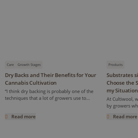
Care
Growth Stages
Products
Dry Backs and Their Benefits for Your
Substrates s
Cannabis Cultivation
Choose the S
my Situation
“I think dry backing is probably one of the
techniques that a lot of growers use to
At Cultiwool, 
increase cannabinoids and flavonoids
by growers who
content” Ryan mentioned. But how does it
of the substra
Read more
Read more
work and what does it really mean? This
Cultiwool. We a
Dry Backs and Their Benefits for Your Cannabis Cultivatio
Substrates si
article is a continuation of the previous one,
trials, even pr
following an interview with Ryan Wankel,
success. Howe