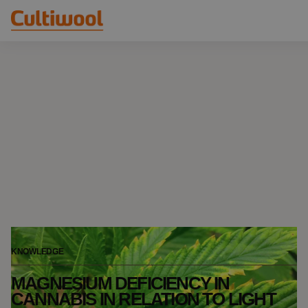
Our Solutions
Distributors
Our Products
Cultiwool Original
Knowledge
Cultiwool Prime
About Us
News
Our Story
Our Team
Contact
KNOWLEDGE
MAGNESIUM DEFICIENCY IN
CANNABIS IN RELATION TO LIGHT