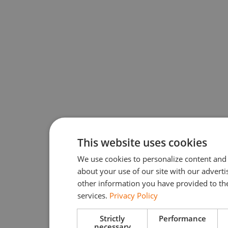
This website uses cookies
We use cookies to personalize content and 
about your use of our site with our advert
other information you have provided to the
services.
Privacy Policy
Strictly
Performance
necessary