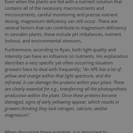
Even when the plants are fed with a nutrient solution that
contains all of the necessary macronutrients and
micronutrients, careful monitoring and precise nutrient
dosing, magnesium deficiency can still occur. There are
several factors that can contribute to magnesium deficiency
in cannabis plants, these include pH imbalances, nutrient
lockout, and environmental stressors.
Furthermore, according to Ryan, both light quality and
intensity can have an influence on nutrients. His explanation
describes a very specific yet often occurring situation
growers have to deal with frequently;
"An HPS has a lot of
yellow and orange within that light spectrum, and the
infrared, it can damage the proteins within your plant. These
are clearly essential for e.g., transferring all the photosynthetic
production within the plant. Once these proteins become
damaged, signs of early yellowing appear, which results in
growers thinking they lack nitrogen, calcium, and/or
magnesium".
When discussing these nutrients, it is important to