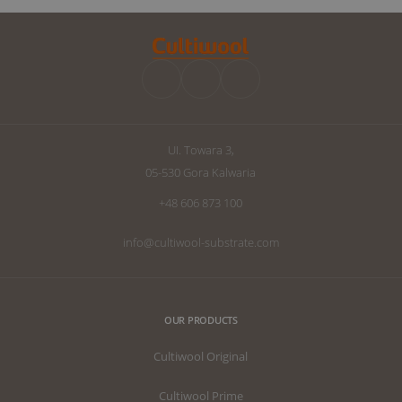
and will focus on the cultivation
improvements 
manipulation known as Dry Backs.
can raise the q
improve your d
we have written
the perfect subs
UI. Towara 3,
05-530 Gora Kalwaria
+48 606 873 100
info@cultiwool-substrate.com
OUR PRODUCTS
Cultiwool Original
Cultiwool Prime