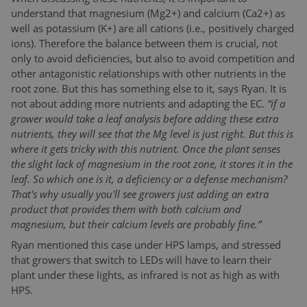
understand that magnesium (Mg2+) and calcium (Ca2+) as
well as potassium (K+) are all cations (i.e., positively charged
ions). Therefore the balance between them is crucial, not
only to avoid deficiencies, but also to avoid competition and
other antagonistic relationships with other nutrients in the
root zone. But this has something else to it, says Ryan. It is
not about adding more nutrients and adapting the EC.
“if a
grower would take a leaf analysis before adding these extra
nutrients, they will see that the Mg level is just right. But this is
where it gets tricky with this nutrient. Once the plant senses
the slight lack of magnesium in the root zone, it stores it in the
leaf. So which one is it, a deficiency or a defense mechanism?
That's why usually you'll see growers just adding an extra
product that provides them with both calcium and
magnesium, but their calcium levels are probably fine.”
Ryan mentioned this case under HPS lamps, and stressed
that growers that switch to LEDs will have to learn their
plant under these lights, as infrared is not as high as with
HPS.