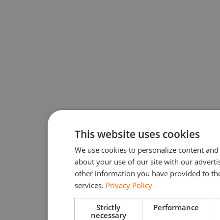
This website uses cookies
We use cookies to personalize content and 
about your use of our site with our advert
other information you have provided to the
services.
Privacy Policy
Strictly
Performance
necessary