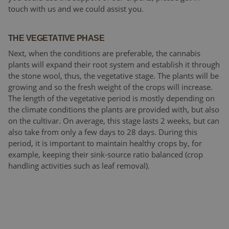
touch with us and we could assist you.
THE VEGETATIVE PHASE
Next, when the conditions are preferable, the cannabis
plants will expand their root system and establish it through
the stone wool, thus, the vegetative stage. The plants will be
growing and so the fresh weight of the crops will increase.
The length of the vegetative period is mostly depending on
the climate conditions the plants are provided with, but also
on the cultivar. On average, this stage lasts 2 weeks, but can
also take from only a few days to 28 days. During this
period, it is important to maintain healthy crops by, for
example, keeping their sink-source ratio balanced (crop
handling activities such as leaf removal).