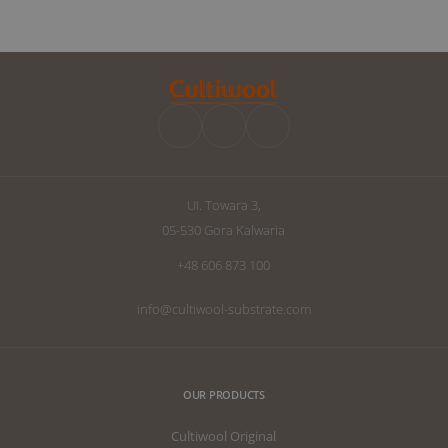
following an interview with Ryan Wankel,
success. Howe
and will focus on the cultivation
improvements 
manipulation known as Dry Backs.
can raise the q
improve your d
we have written
the perfect subs
UI. Towara 3,
05-530 Gora Kalwaria
+48 606 873 100
info@cultiwool-substrate.com
OUR PRODUCTS
Cultiwool Original