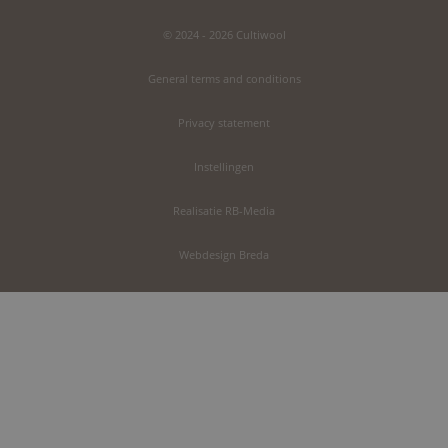
© 2024 - 2026 Cultiwool
General terms and conditions
Privacy statement
Instellingen
Realisatie RB-Media
Webdesign Breda