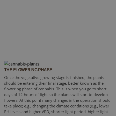
THE FLOWERING PHASE
Once the vegetative growing stage is finished, the plants
should be entering their final stage, better known as the
flowering phase of cannabis. This is when you go to short
days of 12 hours of light so the plants will start to develop
flowers. At this point many changes in the operation should
take place; e.g., changing the climate conditions (e.g., lower
RH levels and higher VPD, shorter light period, higher light