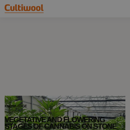
Our Solutions
Distributors
Our Products
Cultiwool Original
Knowledge
Cultiwool Prime
About Us
News
Our Story
Our Team
Contact
KNOWLEDGE
VEGETATIVE AND FLOWERING
STAGES OF CANNABIS ON STONE