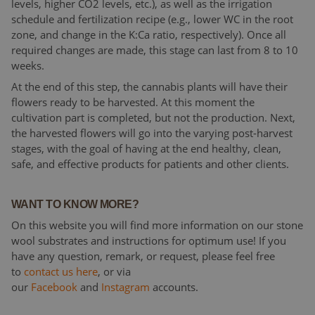
levels, higher CO2 levels, etc.), as well as the irrigation
schedule and fertilization recipe (e.g., lower WC in the root
zone, and change in the K:Ca ratio, respectively). Once all
required changes are made, this stage can last from 8 to 10
weeks.
At the end of this step, the cannabis plants will have their
flowers ready to be harvested. At this moment the
cultivation part is completed, but not the production. Next,
the harvested flowers will go into the varying post-harvest
stages, with the goal of having at the end healthy, clean,
safe, and effective products for patients and other clients.
WANT TO KNOW MORE?
On this website you will find more information on our stone
wool substrates and instructions for optimum use! If you
have any question, remark, or request, please feel free
to
contact us here
, or via
our
Facebook
and
Instagram
accounts.