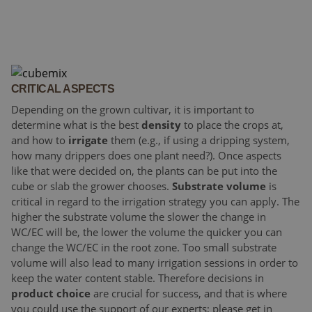
CRITICAL ASPECTS
Depending on the grown cultivar, it is important to
determine what is the best
density
to place the crops at,
and how to
irrigate
them (e.g., if using a dripping system,
how many drippers does one plant need?). Once aspects
like that were decided on, the plants can be put into the
cube or slab the grower chooses.
Substrate volume
is
critical in regard to the irrigation strategy you can apply. The
higher the substrate volume the slower the change in
WC/EC will be, the lower the volume the quicker you can
change the WC/EC in the root zone. Too small substrate
volume will also lead to many irrigation sessions in order to
keep the water content stable. Therefore decisions in
product choice
are crucial for success, and that is where
you could use the support of our experts; please get in