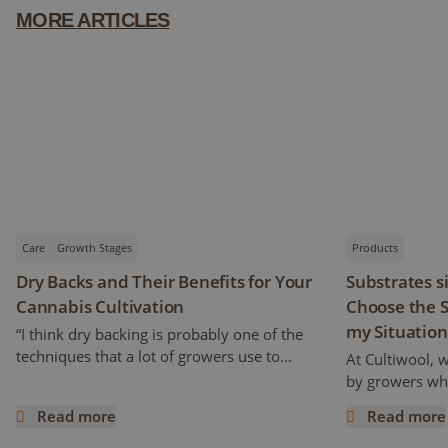
MORE ARTICLES
Care
Growth Stages
Products
Dry Backs and Their Benefits for Your
Substrates s
Cannabis Cultivation
Choose the S
my Situation
“I think dry backing is probably one of the
techniques that a lot of growers use to
At Cultiwool, 
increase cannabinoids and flavonoids
by growers who
content” Ryan mentioned. But how does it
of the substra
Read more
Read more
work and what does it really mean? This
Cultiwool. We a
Dry Backs and Their Benefits for Your Cannabis Cultivatio
Substrates si
article is a continuation of the previous one,
trials, even pr