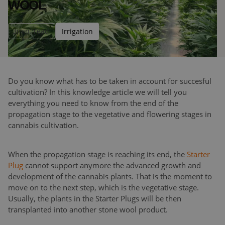
WOOL
3
min. read
Irrigation
Do you know what has to be taken in account for succesful
cultivation? In this knowledge article we will tell you
everything you need to know from the end of the
propagation stage to the vegetative and flowering stages in
cannabis cultivation.
When the propagation stage is reaching its end, the
Starter
Plug
cannot support anymore the advanced growth and
development of the cannabis plants. That is the moment to
move on to the next step, which is the vegetative stage.
Usually, the plants in the Starter Plugs will be then
transplanted into another stone wool product.