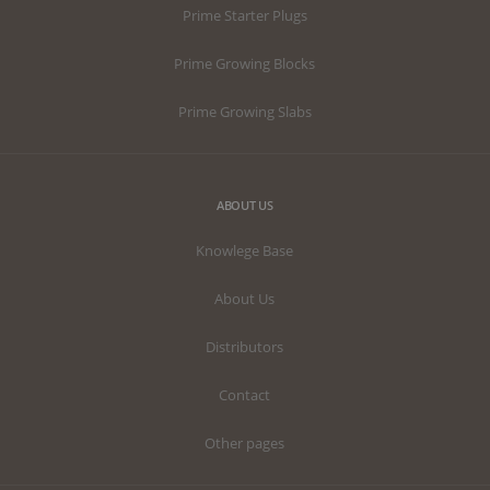
Prime Starter Plugs
Prime Growing Blocks
Prime Growing Slabs
ABOUT US
Knowlege Base
About Us
Distributors
Contact
Other pages