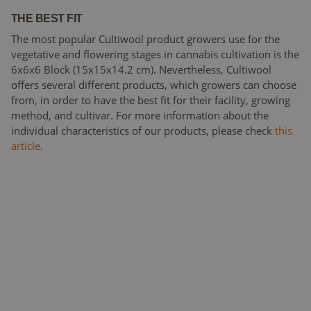
THE BEST FIT
The most popular Cultiwool product growers use for the
vegetative and flowering stages in cannabis cultivation is the
6x6x6 Block (15x15x14.2 cm). Nevertheless, Cultiwool
offers several different products, which growers can choose
from, in order to have the best fit for their facility, growing
method, and cultivar. For more information about the
individual characteristics of our products, please check
this
article
.