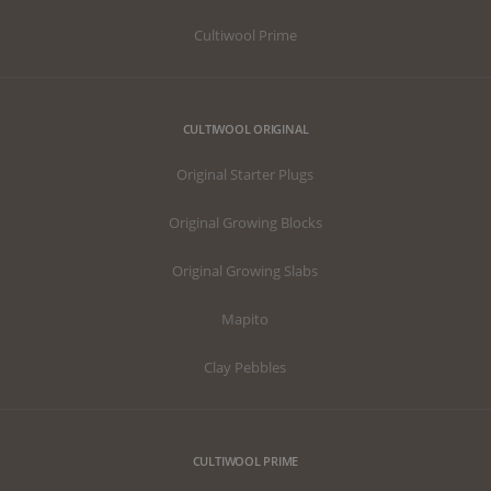
Cultiwool Prime
CULTIWOOL ORIGINAL
Original Starter Plugs
Original Growing Blocks
Original Growing Slabs
Mapito
Clay Pebbles
CULTIWOOL PRIME