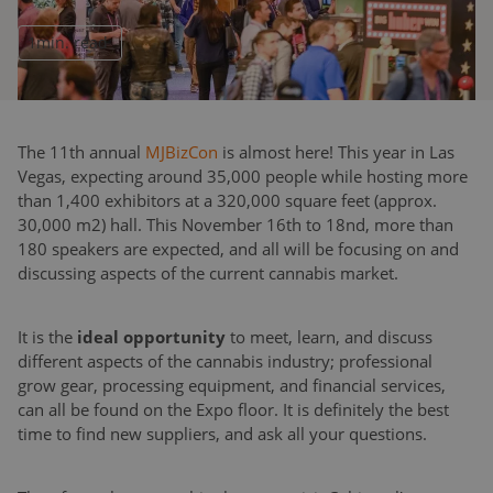
1
min. read
The 11th annual
MJBizCon
is almost here! This year in Las
Vegas, expecting around 35,000 people while hosting more
than 1,400 exhibitors at a 320,000 square feet (approx.
30,000 m2) hall. This November 16th to 18nd, more than
180 speakers are expected, and all will be focusing on and
discussing aspects of the current cannabis market.
It is the
ideal opportunity
to meet, learn, and discuss
different aspects of the cannabis industry; professional
grow gear, processing equipment, and financial services,
can all be found on the Expo floor. It is definitely the best
time to find new suppliers, and ask all your questions.