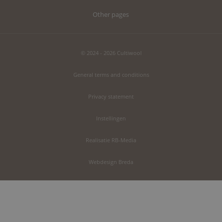
Other pages
© 2024 - 2026 Cultiwool
General terms and conditions
Privacy statement
Instellingen
Realisatie RB-Media
Webdesign Breda