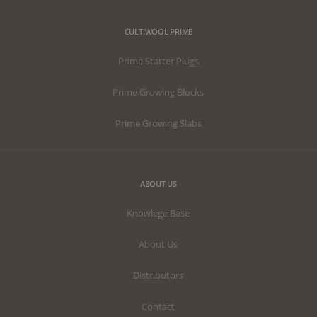
CULTIWOOL PRIME
Prime Starter Plugs
Prime Growing Blocks
Prime Growing Slabs
ABOUT US
Knowlege Base
About Us
Distributors
Contact