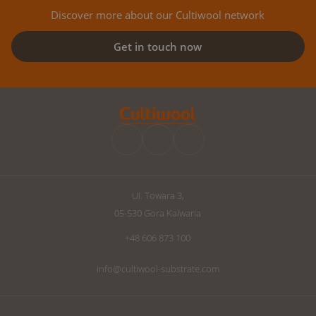
Discover more about our Cultiwool network
Get in touch now
UI. Towara 3,
05-530 Gora Kalwaria
+48 606 873 100
info@cultiwool-substrate.com