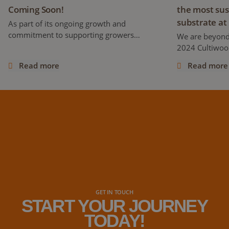
Coming Soon!
the most sus
substrate at
As part of its ongoing growth and
commitment to supporting growers
We are beyond
worldwide, Cultiwool is proud to announce
2024 Cultiwool
the development of a brand-new website,
stone wool pro
Read more
Read more
set to launch later this year!
its first-ever 
days at the MJ
cannabis confe
industry, at th
distributors, 
GET IN TOUCH
START YOUR JOURNEY
TODAY!