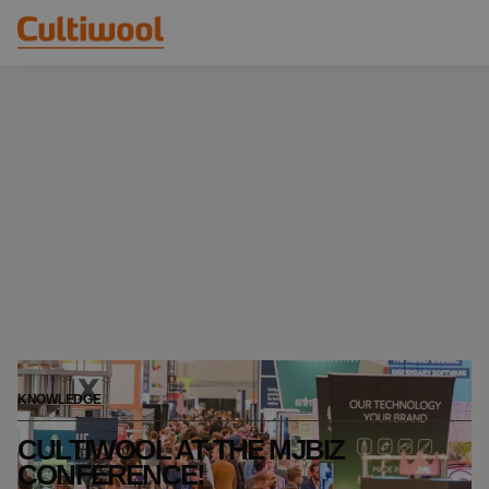
Our Solutions
Distributors
Our Products
Cultiwool Original
Knowledge
Cultiwool Prime
About Us
News
Our Story
Our Team
Contact
KNOWLEDGE
CULTIWOOL AT THE MJBIZ
CONFERENCE!