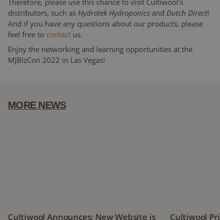
Therefore, please use this chance to visit Cultiwool's
distributors, such as
Hydrotek Hydroponics
and
Dutch Direct
!
And if you have any questions about our products, please
feel free to
contact
us.
Enjoy the networking and learning opportunities at the
MJBizCon 2022 in Las Vegas!
MORE NEWS
Cultiwool Announces: New Website is Coming Soon!
Cultiwool Pri
Cultiwool Announces: New Website is
Cultiwool Pr