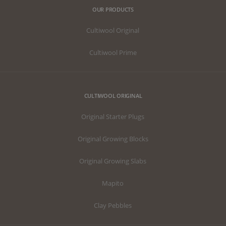
OUR PRODUCTS
Cultiwool Original
Cultiwool Prime
CULTIWOOL ORIGINAL
Original Starter Plugs
Original Growing Blocks
Original Growing Slabs
Mapito
Clay Pebbles