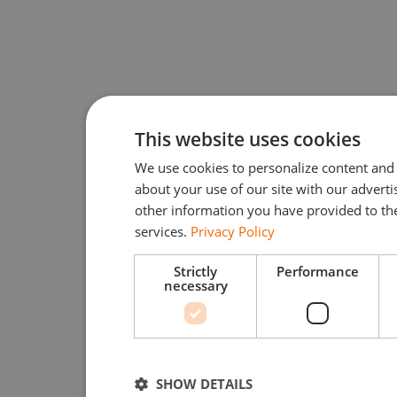
This website uses cookies
We use cookies to personalize content and 
about your use of our site with our advert
other information you have provided to the
services.
Privacy Policy
Strictly
Performance
necessary
SHOW DETAILS