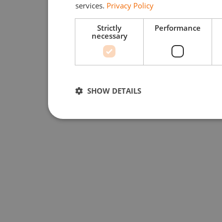
services.
Privacy Policy
Strictly
Performance
necessary
SHOW DETAILS
Strictly necessary
Performan
Strictly necessary cookies allow core website function
used properly without strictly necessary cookies.
Provider /
Name
Expiration
Domain
li_gc
5 months
LinkedIn
4 weeks
Corporation
.linkedin.com