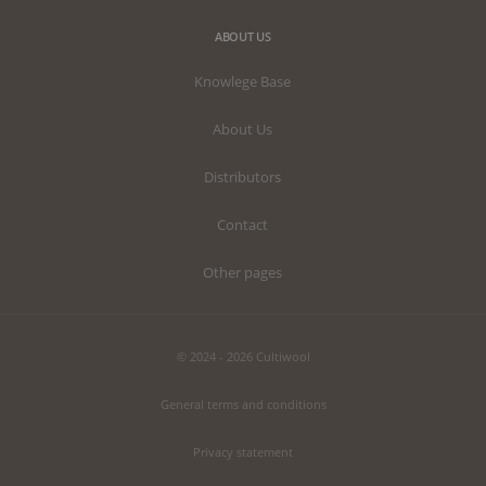
ABOUT US
Knowlege Base
About Us
Distributors
Contact
Other pages
© 2024 - 2026 Cultiwool
General terms and conditions
Privacy statement