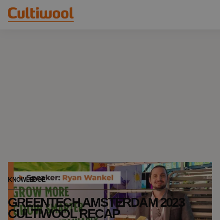
Our Solutions
Distributors
Our Products
Cultiwool Original
Knowledge
Cultiwool Prime
About Us
News
Our Story
Our Team
Contact
KNOWLEDGE
GREENTECH AMSTERDAM 2023
CULTIWOOL RECAP