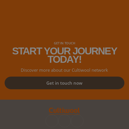
GET IN TOUCH
START YOUR JOURNEY
TODAY!
Discover more about our Cultiwool network
Get in touch now