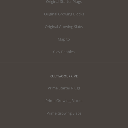
Original Starter Plugs
Original Growing Blocks
Original Growing Slabs
Mapito
Clay Pebbles
CULTIWOOL PRIME
Prime Starter Plugs
Prime Growing Blocks
Prime Growing Slabs