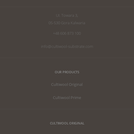
UI. Towara 3,
05-530 Gora Kalwaria
+48 606 873 100
info@cultiwool-substrate.com
OUR PRODUCTS
Cultiwool Original
Cultiwool Prime
CULTIWOOL ORIGINAL