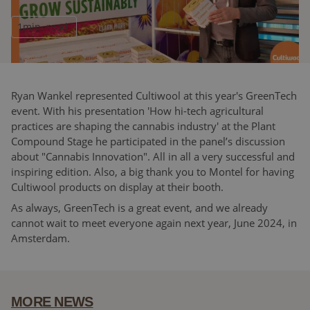
1
min. read
Ryan Wankel represented Cultiwool at this year's GreenTech
event. With his presentation 'How hi-tech agricultural
practices are shaping the cannabis industry' at the Plant
Compound Stage he participated in the panel’s discussion
about "Cannabis Innovation". All in all a very successful and
inspiring edition. Also, a big thank you to Montel for having
Cultiwool products on display at their booth.
As always, GreenTech is a great event, and we already
cannot wait to meet everyone again next year, June 2024, in
Amsterdam.
MORE NEWS