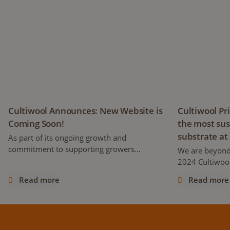
Cultiwool Announces: New Website is Coming Soon!
Cultiwool Pri
Cultiwool Announces: New Website is
Cultiwool Pr
Coming Soon!
the most sus
substrate at
As part of its ongoing growth and
commitment to supporting growers
We are beyond
worldwide, Cultiwool is proud to announce
2024 Cultiwool
the development of a brand-new website,
stone wool pro
Read more
Read more
set to launch later this year!
its first-ever 
days at the MJ
cannabis confe
industry, at th
distributors, 