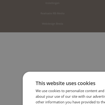
Instellingen
Realisatie RB-Media
Webdesign Breda
This website uses cookies
We use cookies to personalize content and 
about your use of our site with our advert
other information you have provided to the