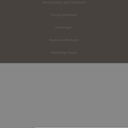
General terms and conditions
Privacy statement
Instellingen
Realisatie RB-Media
Webdesign Breda