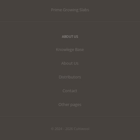
Prime Growing Slabs
ABOUT US
Knowlege Base
About Us
Distributors
Contact
Other pages
© 2024 - 2026 Cultiwool