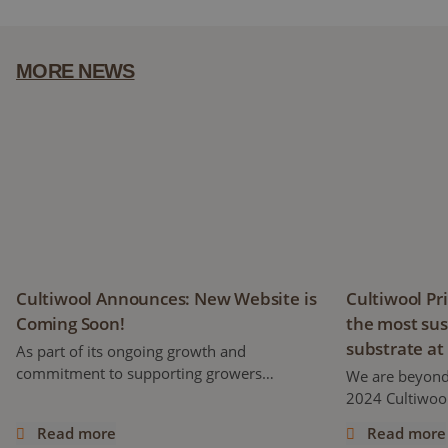
MORE NEWS
Cultiwool Announces: New Website is Coming Soon!
Cultiwool Pri
Cultiwool Announces: New Website is
Cultiwool Pr
Coming Soon!
the most sus
substrate at
As part of its ongoing growth and
commitment to supporting growers
We are beyond
worldwide, Cultiwool is proud to announce
2024 Cultiwool
the development of a brand-new website,
stone wool pro
Read more
Read more
set to launch later this year!
its first-ever 