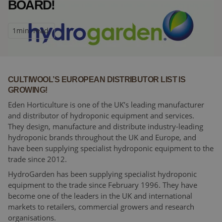
BOARD!
1
min. read
CULTIWOOL’S EUROPEAN DISTRIBUTOR LIST IS
GROWING!
Eden Horticulture is one of the UK’s leading manufacturer
and distributor of hydroponic equipment and services.
They design, manufacture and distribute industry-leading
hydroponic brands throughout the UK and Europe, and
have been supplying specialist hydroponic equipment to the
trade since 2012.
HydroGarden has been supplying specialist hydroponic
equipment to the trade since February 1996. They have
become one of the leaders in the UK and international
markets to retailers, commercial growers and research
organisations.