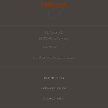
UI. Towara 3,
05-530 Gora Kalwaria
+48 606 873 100
info@cultiwool-substrate.com
OUR PRODUCTS
Cultiwool Original
Cultiwool Prime