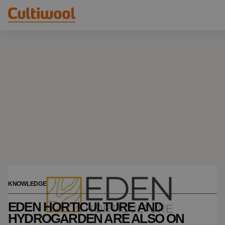
Our Solutions
Distributors
Our Products
Cultiwool Original
Knowledge
Cultiwool Prime
About Us
News
Our Story
Our Team
Contact
KNOWLEDGE
EDEN HORTICULTURE AND
HYDROGARDEN ARE ALSO ON