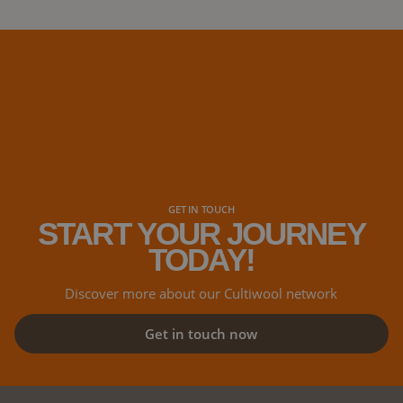
days at the MJ
cannabis confe
industry, at th
distributors, 
GET IN TOUCH
START YOUR JOURNEY
TODAY!
Discover more about our Cultiwool network
Get in touch now