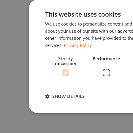
This website uses cookies
We use cookies to personalize content and 
about your use of our site with our advert
other information you have provided to the
services.
Privacy Policy
Strictly
Performance
necessary
SHOW DETAILS
Strictly necessary
Performan