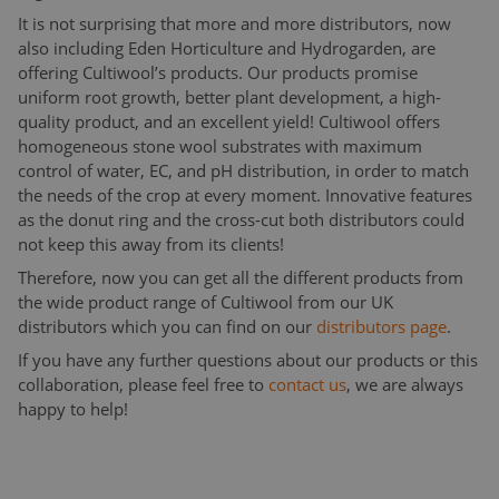
It is not surprising that more and more distributors, now
also including Eden Horticulture and Hydrogarden, are
offering Cultiwool’s products. Our products promise
uniform root growth, better plant development, a high-
quality product, and an excellent yield! Cultiwool offers
homogeneous stone wool substrates with maximum
control of water, EC, and pH distribution, in order to match
the needs of the crop at every moment. Innovative features
as the donut ring and the cross-cut both distributors could
not keep this away from its clients!
Therefore, now you can get all the different products from
the wide product range of Cultiwool from our UK
distributors which you can find on our
distributors page
.
If you have any further questions about our products or this
collaboration, please feel free to
contact us
, we are always
happy to help!