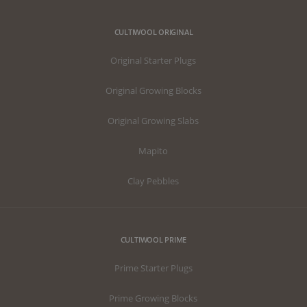
CULTIWOOL ORIGINAL
Original Starter Plugs
Original Growing Blocks
Original Growing Slabs
Mapito
Clay Pebbles
CULTIWOOL PRIME
Prime Starter Plugs
Prime Growing Blocks