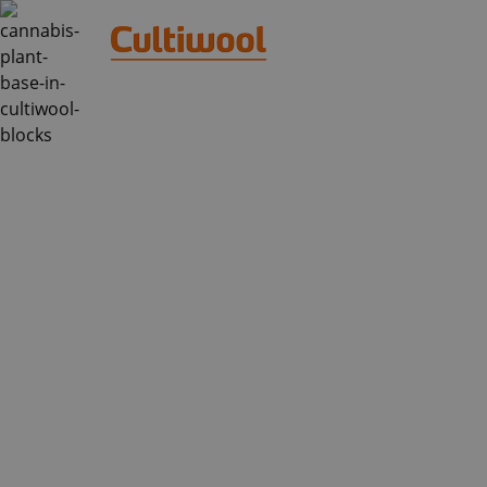
GROW CUBES 
HYDROPONICS:
ULTIMATE GUID
Have you ever wondered how to grow 
and still achieve outstanding results
of hydroponic grow cubes, a perfect