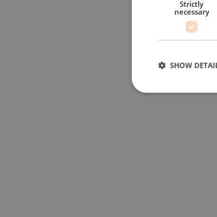
Strictly
necessary
SHOW DETAI
Strictly necessary c
used properly without
Name
li_gc
__cf_bm