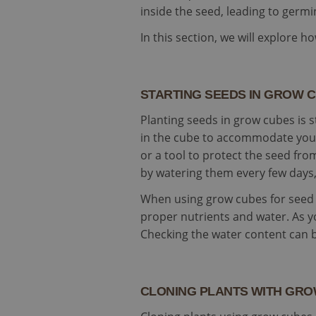
SM
.c.cla
inside the seed, leading to germi
test_cookie
In this section, we will explore 
Goog
.doub
IDE
Goog
.doub
STARTING SEEDS IN GROW 
_gcl_au
Goog
.cult
Planting seeds in grow cubes is 
subs
in the cube to accommodate your 
or a tool to protect the seed fr
by watering them every few days, 
When using grow cubes for seed s
proper nutrients and water. As y
Checking the water content can 
CLONING PLANTS WITH GR