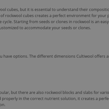
wool cubes, but it is essential to understand their composit
e of rockwool cubes creates a perfect environment for your p
e cycle. Starting from seeds or clones in rockwool is an eas
customized to accommodate your seeds or clones.
 have options. The different dimensions Cultiwool offers a
lar, but there are also rockwool blocks and slabs for vari
roperly in the correct nutrient solution, it creates a perf
on.