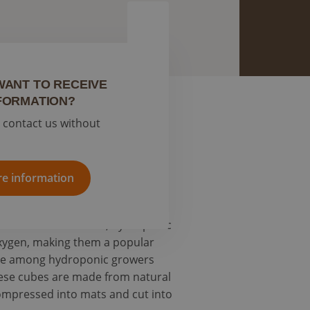
WANT TO RECEIVE
FORMATION?
o contact us without
your cannabis plants to thrive.
c practice.
e information
oil-based cultivation, hydroponic
oxygen, making them a popular
oice among hydroponic growers
hese cubes are made from natural
compressed into mats and cut into