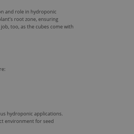
ion and role in hydroponic
lant’s root zone, ensuring
y job, too, as the cubes come with
re:
ous hydroponic applications.
ect environment for seed