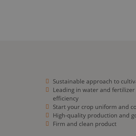
this page, we will explore the ins and
cubes, their benefits, and how to care
plants in these innovative systems. Let
Sustainable approach to cultiv
Leading in water and fertilizer
efficiency
Start your crop uniform and co
High-quality production and g
Firm and clean product