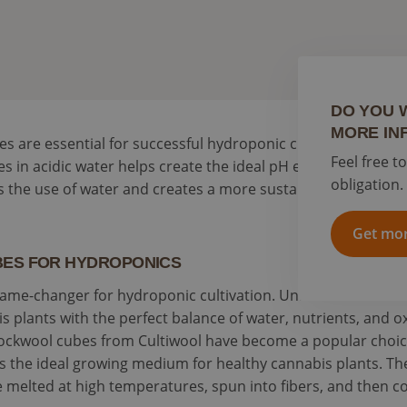
DO YOU 
MORE IN
are essential for successful hydroponic cultivation.
Feel free t
 in acidic water helps create the ideal pH environment for 
obligation.
 the use of water and creates a more sustainable hydroponi
Get mor
ES FOR HYDROPONICS
ame-changer for hydroponic cultivation. Unlike traditional s
 plants with the perfect balance of water, nutrients, and 
s. Rockwool cubes from Cultiwool have become a popular ch
as the ideal growing medium for healthy cannabis plants. T
re melted at high temperatures, spun into fibers, and then 