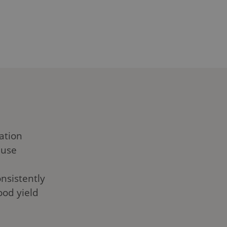
 outs of Cultiwool grow
 for your cannabis
 us dive in!
ation
 use
nsistently
ood yield