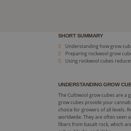
SHORT SUMMARY
Understanding how grow cubes 
Preparing rockwool grow cubes
Using rockwool cubes reduces
UNDERSTANDING GROW CUB
The Cultiwool grow cubes are a g
grow cubes provide your cannabis
choice for growers of all level
worldwide. They are often seen 
fibers from basalt rock, which a