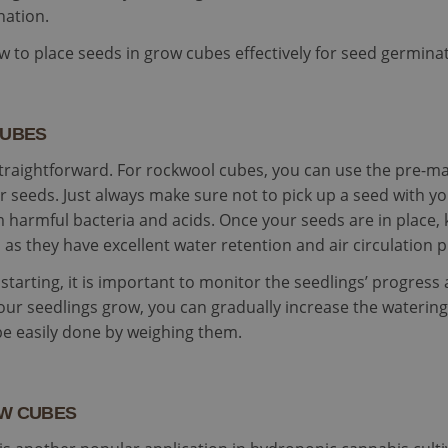
This cookie is used to distinguish unique users by as
substrate.com
rity.ms
Session
This is a Microsoft MSN 1st party cookie which we use to m
nation.
generated number as a client identifier. It is included
the website for internal analytics.
request in a site and used to calculate visitor, sessi
for the sites analytics reports.
15
This cookie is set by DoubleClick (which is owned by Google
how to place seeds in grow cubes effectively for seed germin
le LLC
minutes
the website visitor's browser supports cookies.
leclick.net
1 year 3
This cookie is set by Doubleclick and carries out informati
le LLC
weeks
end user uses the website and any advertising that the en
leclick.net
seen before visiting the said website.
CUBES
2 months
Used by Google AdSense for experimenting with advertisem
le LLC
4 weeks
across websites using their services
iwool-
straightforward. For rockwool cubes, you can use the pre-ma
trate.com
seeds. Just always make sure not to pick up a seed with y
om harmful bacteria and acids. Once your seeds are in place
as they have excellent water retention and air circulation p
tarting, it is important to monitor the seedlings’ progress 
our seedlings grow, you can gradually increase the waterin
be easily done by weighing them.
OW CUBES