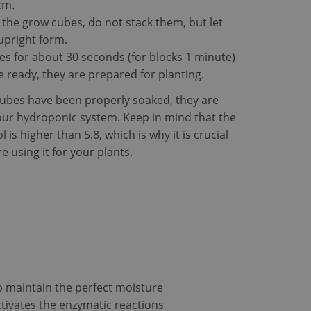
cm.
he grow cubes, do not stack them, but let
P language. This is
 upright form.
 session variables.
 is used can be
s for about 30 seconds (for blocks 1 minute)
ining a logged-in
 ready, they are prepared for planting.
to remember visitor
ubes have been properly soaked, they are
okie-Script.com
our hydroponic system. Keep in mind that the
 is higher than 5.8, which is why it is crucial
e using it for your plants.
cription
tent of the website
ion state.
gagement on the
ionality.
roper functioning of
cs software. It is
nd to combine
lytics purposes.
tifier. It can be
c across many
p maintain the perfect moisture
Analytics - which is
analytics service.
ctivates the enzymatic reactions