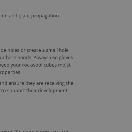
signing a randomly
easure the use of
 in each page
on and campaign data
) to determine if
ation and plant propagation.
on about how the
d user may have
ent efficiency
de holes or create a small hole
our bare hands. Always use gloves
, keep your rockwool cubes moist
roperties.
and ensure they are receiving the
g to support their development.