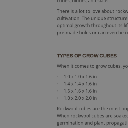
cubes, blocks, and slabs.
There is a lot to love about rock
cultivation. The unique structur
optimal growth throughout its lif
pre-made holes or can even be 
TYPES OF GROW CUBES
When it comes to grow cubes, you
1.0 x 1.0 x 1.6 in
1.4 x 1.4 x 1.6 in
1.6 x 1.6 x 1.6 in
1.0 x 2.0 x 2.0 in
Rockwool cubes are the most popu
When rockwool cubes are soaked p
germination and plant propagati